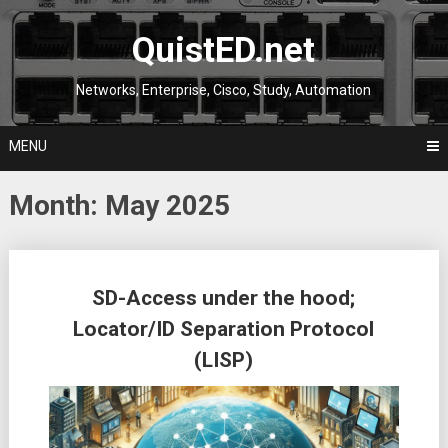
Skip
to
QuistED.net
content
Networks, Enterprise, Cisco, Study, Automation
MENU
Month:
May 2025
Posts
SD-Access under the hood;
navigation
Locator/ID Separation Protocol
(LISP)