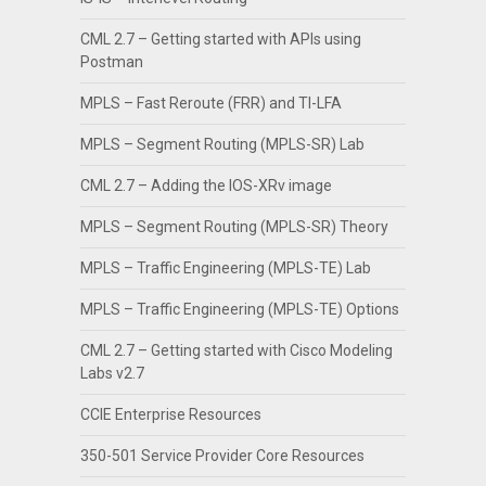
CML 2.7 – Getting started with APIs using
Postman
MPLS – Fast Reroute (FRR) and TI-LFA
MPLS – Segment Routing (MPLS-SR) Lab
CML 2.7 – Adding the IOS-XRv image
MPLS – Segment Routing (MPLS-SR) Theory
MPLS – Traffic Engineering (MPLS-TE) Lab
MPLS – Traffic Engineering (MPLS-TE) Options
CML 2.7 – Getting started with Cisco Modeling
Labs v2.7
CCIE Enterprise Resources
350-501 Service Provider Core Resources