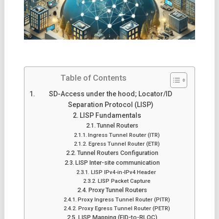
Table of Contents
SD-Access under the hood; Locator/ID
Separation Protocol (LISP)
LISP Fundamentals
Tunnel Routers
Ingress Tunnel Router (ITR)
Egress Tunnel Router (ETR)
Tunnel Routers Configuration
LISP Inter-site communication
LISP IPv4-in-IPv4 Header
LISP Packet Capture
Proxy Tunnel Routers
Proxy Ingress Tunnel Router (PITR)
Proxy Egress Tunnel Router (PETR)
LISP Mapping (EID-to-RLOC)