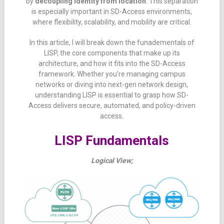
by
decoupling
identity
from
location
.
This
separation
is
especially
important
in
SD-
Access
environments,
where
flexibility,
scalability,
and
mobility
are
critical.
In
this
article, I will
break
down the funadementals of
LISP
,
the
core
components
that
make
up
its
architecture,
and
how
it
fits
into
the
SD-
Access
framework.
Whether
you’re
managing
campus
networks
or
diving
into
next-
gen
network
design,
understanding
LISP
is
essential
to
grasp
how
SD-
Access
delivers
secure,
automated,
and
policy-
driven
access.
LISP Fundamentals
Logical View;