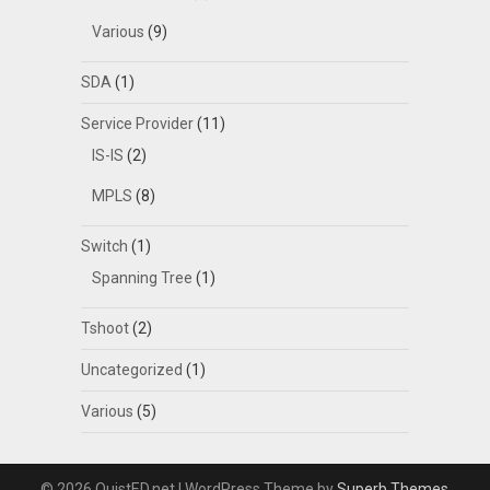
Various
(9)
SDA
(1)
Service Provider
(11)
IS-IS
(2)
MPLS
(8)
Switch
(1)
Spanning Tree
(1)
Tshoot
(2)
Uncategorized
(1)
Various
(5)
© 2026 QuistED.net
| WordPress Theme by
Superb Themes