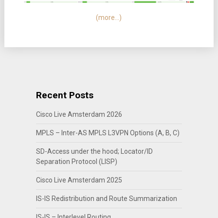
(more…)
Recent Posts
Cisco Live Amsterdam 2026
MPLS – Inter-AS MPLS L3VPN Options (A, B, C)
SD-Access under the hood; Locator/ID
Separation Protocol (LISP)
Cisco Live Amsterdam 2025
IS-IS Redistribution and Route Summarization
IS-IS – Interlevel Routing