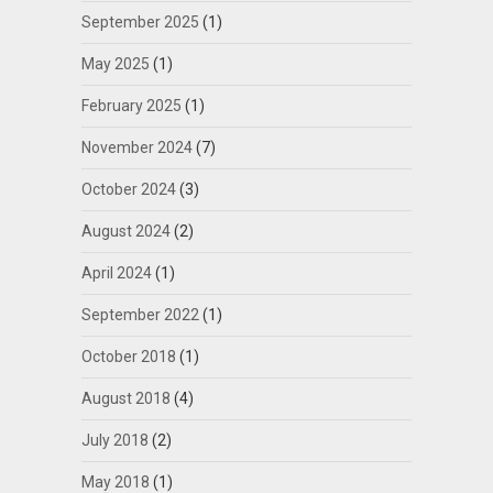
September 2025
(1)
May 2025
(1)
February 2025
(1)
November 2024
(7)
October 2024
(3)
August 2024
(2)
April 2024
(1)
September 2022
(1)
October 2018
(1)
August 2018
(4)
July 2018
(2)
May 2018
(1)