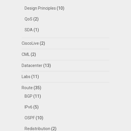
Design Principles
(10)
QoS
(2)
SDA
(1)
CiscoLive
(2)
CML
(2)
Datacenter
(13)
Labs
(11)
Route
(35)
BGP
(11)
IPv6
(5)
OSPF
(10)
Redistribution
(2)