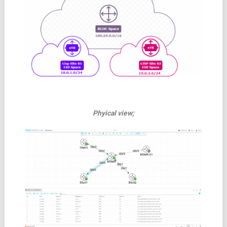
Phyical view;