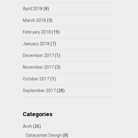
April 2018
(8)
March 2018
(3)
February 2018
(19)
January 2018
(7)
December 2017
(1)
November 2017
(3)
October 2017
(1)
September 2017
(28)
Categories
Arch
(26)
Datacenter Design
(8)