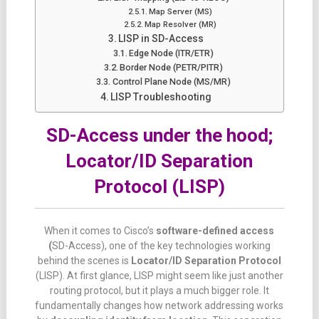
Map Server (MS)
Map Resolver (MR)
LISP in SD-Access
Edge Node (ITR/ETR)
Border Node (PETR/PITR)
Control Plane Node (MS/MR)
LISP Troubleshooting
SD-Access under the hood;
Locator/ID Separation
Protocol (LISP)
When
it
comes
to Cisco’s
software-
defined
access
(
SD-
Access),
one
of
the
key
technologies
working
behind
the
scenes
is
Locator/
ID
Separation
Protocol
(LISP).
At
first
glance,
LISP
might
seem
like
just
another
routing
protocol,
but
it
plays
a
much
bigger
role.
It
fundamentally
changes
how
network
addressing
works