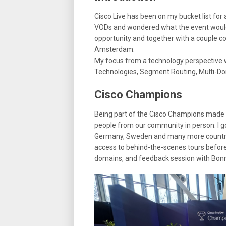
Cisco Live has been on my bucket list for
VODs and wondered what the event would 
opportunity and together with a couple co
Amsterdam.
My focus from a technology perspective w
Technologies, Segment Routing, Multi-D
Cisco Champions
Being part of the Cisco Champions made 
people from our community in person. I g
Germany, Sweden and many more countrie
access to behind-the-scenes tours before
domains, and feedback session with Bonn