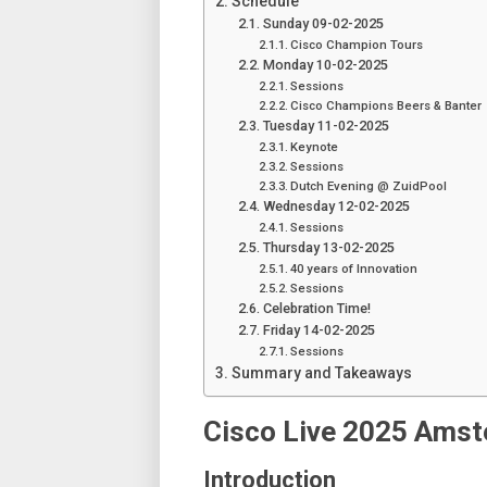
Schedule
Sunday 09-02-2025
Cisco Champion Tours
Monday 10-02-2025
Sessions
Cisco Champions Beers & Banter
Tuesday 11-02-2025
Keynote
Sessions
Dutch Evening @ ZuidPool
Wednesday 12-02-2025
Sessions
Thursday 13-02-2025
40 years of Innovation
Sessions
Celebration Time!
Friday 14-02-2025
Sessions
Summary and Takeaways
Cisco Live 2025 Ams
Introduction