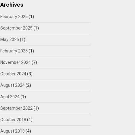
Archives
February 2026
(1)
September 2025
(1)
May 2025
(1)
February 2025
(1)
November 2024
(7)
October 2024
(3)
August 2024
(2)
April 2024
(1)
September 2022
(1)
October 2018
(1)
August 2018
(4)