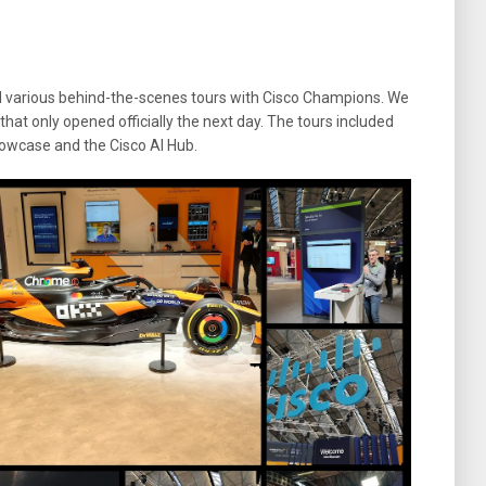
ad various behind-the-scenes tours with Cisco Champions. We
that only opened officially the next day. The tours included
Showcase and the Cisco AI Hub.