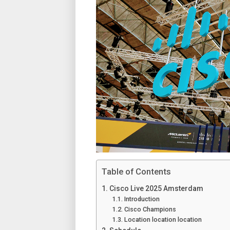
Table of Contents
Cisco Live 2025 Amsterdam
Introduction
Cisco Champions
Location location location