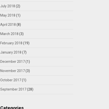
July 2018
(2)
May 2018
(1)
April 2018
(8)
March 2018
(3)
February 2018
(19)
January 2018
(7)
December 2017
(1)
November 2017
(3)
October 2017
(1)
September 2017
(28)
Categories