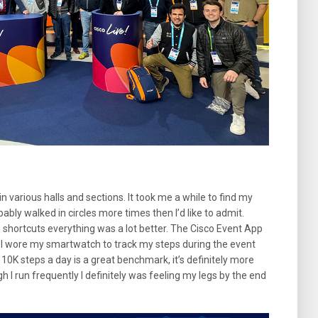
in various halls and sections. It took me a while to find my
bably walked in circles more times then I’d like to admit.
e shortcuts everything was a lot better. The Cisco Event App
. I wore my smartwatch to track my steps during the event
10K steps a day is a great benchmark, it’s definitely more
 I run frequently I definitely was feeling my legs by the end