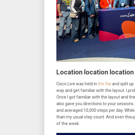
Location location location
Cisco Live was held in
the Rai
and split up 
way and get familiar with the layout. I pro
Once I got familiar with the layout and th
also gave you directions to your sessions
and averaged 10,000 steps per day. While 
than my usual step count. And even though
of the week.