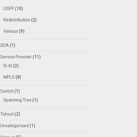
OSPF
(10)
Redistribution
(2)
Various
(9)
SDA
(1)
Service Provider
(11)
IS-IS
(2)
MPLS
(8)
Switch
(1)
Spanning Tree
(1)
Tshoot
(2)
Uncategorized
(1)