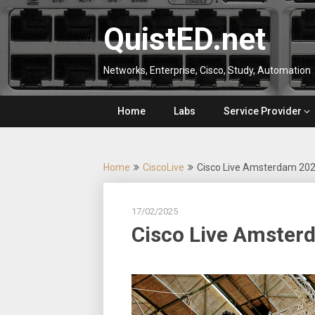
Skip
to
QuistED.net
content
Networks, Enterprise, Cisco, Study, Automation
Home
Labs
Service Provider
Home
CiscoLive
Cisco Live Amsterdam 20
17/02/2025
Cisco Live Amster