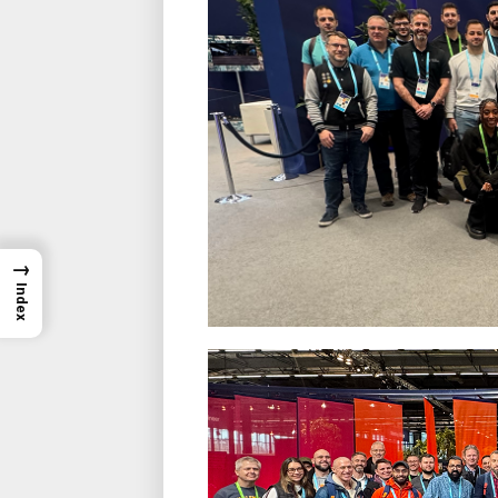
→
Index