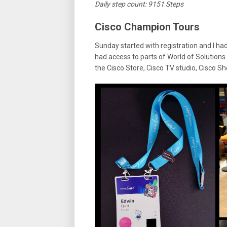
Daily step count: 9151 Steps
Cisco Champion Tours
Sunday started with registration and I h
had access to parts of World of Solutions 
the Cisco Store, Cisco TV studio, Cisco 