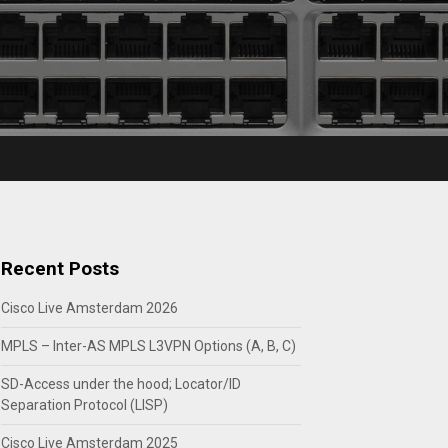
Recent Posts
Cisco Live Amsterdam 2026
MPLS – Inter-AS MPLS L3VPN Options (A, B, C)
SD-Access under the hood; Locator/ID
Separation Protocol (LISP)
Cisco Live Amsterdam 2025