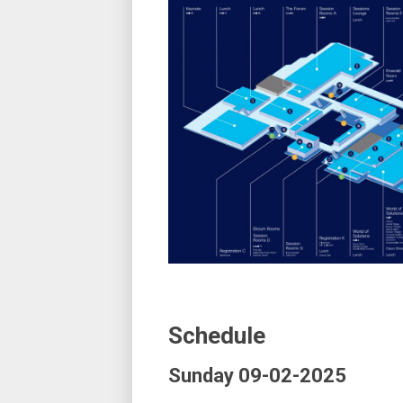
Schedule
Sunday 09-02-2025