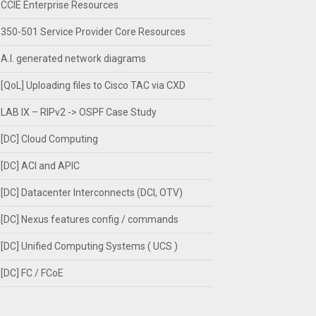
CCIE Enterprise Resources
350-501 Service Provider Core Resources
A.I. generated network diagrams
[QoL] Uploading files to Cisco TAC via CXD
LAB IX – RIPv2 -> OSPF Case Study
[DC] Cloud Computing
[DC] ACI and APIC
[DC] Datacenter Interconnects (DCI, OTV)
[DC] Nexus features config / commands
[DC] Unified Computing Systems ( UCS )
[DC] FC / FCoE