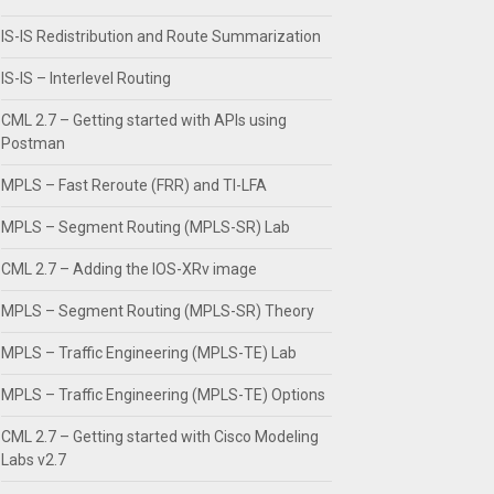
IS-IS Redistribution and Route Summarization
IS-IS – Interlevel Routing
CML 2.7 – Getting started with APIs using
Postman
MPLS – Fast Reroute (FRR) and TI-LFA
MPLS – Segment Routing (MPLS-SR) Lab
CML 2.7 – Adding the IOS-XRv image
MPLS – Segment Routing (MPLS-SR) Theory
MPLS – Traffic Engineering (MPLS-TE) Lab
MPLS – Traffic Engineering (MPLS-TE) Options
CML 2.7 – Getting started with Cisco Modeling
Labs v2.7