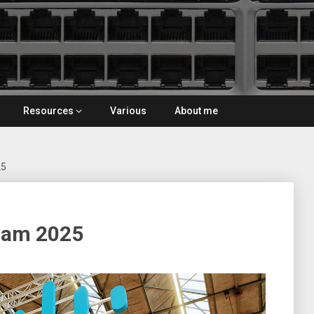
Resources
Various
About me
25
dam 2025