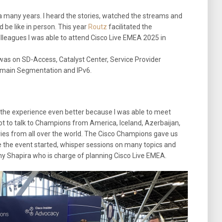
 a many years. I heard the stories, watched the streams and
be like in person. This year
Routz
facilitated the
lleagues I was able to attend Cisco Live EMEA 2025 in
as on SD-Access, Catalyst Center, Service Provider
omain Segmentation and IPv6.
the experience even better because I was able to meet
ot to talk to Champions from America, Iceland, Azerbaijan,
s from all over the world. The Cisco Champions gave us
 the event started, whisper sessions on many topics and
y Shapira who is charge of planning Cisco Live EMEA.