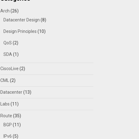
Arch
(26)
Datacenter Design
(8)
Design Principles
(10)
QoS
(2)
SDA
(1)
CiscoLive
(2)
CML
(2)
Datacenter
(13)
Labs
(11)
Route
(35)
BGP
(11)
IPv6
(5)