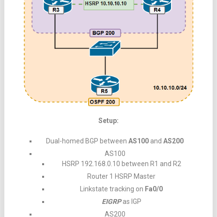
Setup:
Dual-homed BGP between
AS100
and
AS200
AS100
HSRP 192.168.0.10 between R1 and R2
Router 1 HSRP Master
Linkstate tracking on
Fa0/0
EIGRP
as IGP
AS200