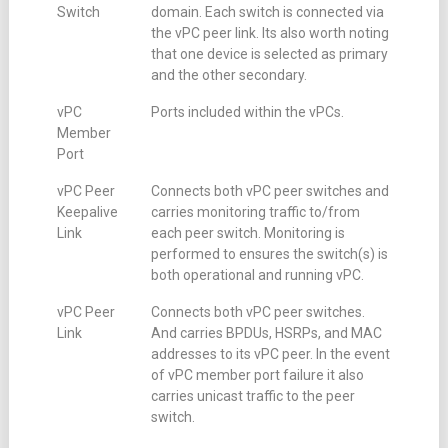
Switch
domain. Each switch is connected via
the vPC peer link. Its also worth noting
that one device is selected as primary
and the other secondary.
vPC
Ports included within the vPCs.
Member
Port
vPC Peer
Connects both vPC peer switches and
Keepalive
carries monitoring traffic to/from
Link
each peer switch. Monitoring is
performed to ensures the switch(s) is
both operational and running vPC.
vPC Peer
Connects both vPC peer switches.
Link
And carries BPDUs, HSRPs, and MAC
addresses to its vPC peer. In the event
of vPC member port failure it also
carries unicast traffic to the peer
switch.