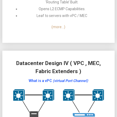
‘Routing Table’ Built.
Opens L2 ECMP Capabilities.
Leaf to servers with vPC / MEC
(more…)
Datacenter Design IV ( VPC , MEC,
Fabric Extenders )
What is a vPC
(virtual Port Channel)