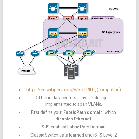
https://en.wikipedia.org/wiki/TRILL_(computing)
Often in datacenters a layer 2 design is
implemented to span VLANs.
First define your
FabricPath domain
, which
disables Ethernet
.
IS-IS enabled Fabric Path Domain.
Classic Switch data learned and IS-IS Level 2