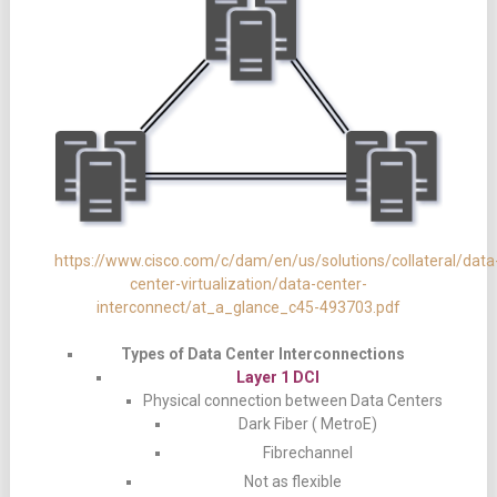
https://www.cisco.com/c/dam/en/us/solutions/collateral/data
center-virtualization/data-center-
interconnect/at_a_glance_c45-493703.pdf
Types of Data Center Interconnections
Layer 1 DCI
Physical connection between Data Centers
Dark Fiber ( MetroE)
Fibrechannel
Not as flexible