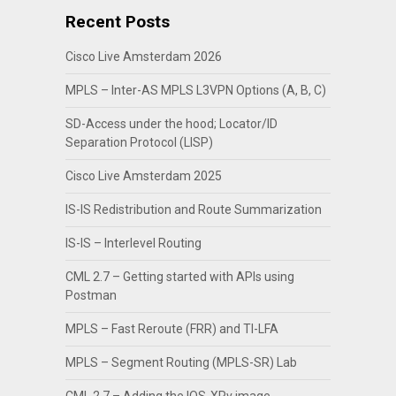
Recent Posts
Cisco Live Amsterdam 2026
MPLS – Inter-AS MPLS L3VPN Options (A, B, C)
SD-Access under the hood; Locator/ID
Separation Protocol (LISP)
Cisco Live Amsterdam 2025
IS-IS Redistribution and Route Summarization
IS-IS – Interlevel Routing
CML 2.7 – Getting started with APIs using
Postman
MPLS – Fast Reroute (FRR) and TI-LFA
MPLS – Segment Routing (MPLS-SR) Lab