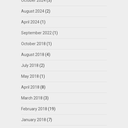
October 2024
(3)
August 2024
(2)
April 2024
(1)
September 2022
(1)
October 2018
(1)
August 2018
(4)
July 2018
(2)
May 2018
(1)
April 2018
(8)
March 2018
(3)
February 2018
(19)
January 2018
(7)