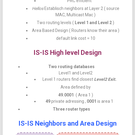
PRC efficient
Hellos
Establisch neighbors at Layer 2 ( source
MAC, Multicast Mac )
Two routing levels (
Level 1 and Level 2
)
Area Based Design ( Routers know their area )
default link cost = 10
IS-IS High level Design
Two routing databases
Level1 and Level2
Level 1 routers find closest
Level2 Exit.
Area defined by
49.0001
( Area 1 )
49
private adressing ,
0001
is area 1
Three router types
IS-IS Neighbors and Area Design