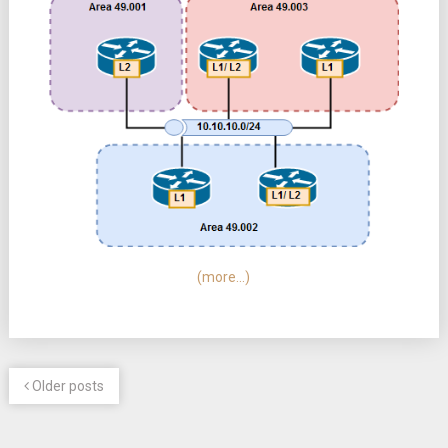
(more…)
Older posts