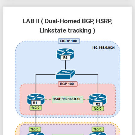
LAB II ( Dual-Homed BGP, HSRP,
Linkstate tracking )