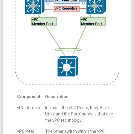
Component
Description
vPC Domain
Includes the vPC Peers, KeepAlive
Links and the PortChannels that use
the vPC technology.
vPC Peer
The other switch within the vPC