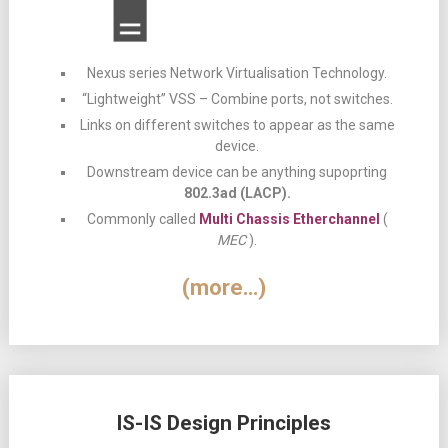
Nexus series Network Virtualisation Technology.
“Lightweight” VSS – Combine ports, not switches.
Links on different switches to appear as the same
device.
Downstream device can be anything supoprting
802.3ad (LACP).
Commonly called
Multi Chassis Etherchannel
(
MEC
).
(more…)
IS-IS Design Principles