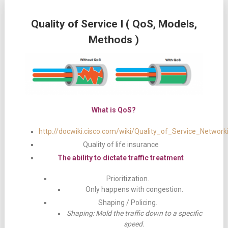
Quality of Service I ( QoS, Models,
Methods )
What is QoS?
http://docwiki.cisco.com/wiki/Quality_of_Service_Network
Quality of life insurance
The ability to dictate traffic treatment
Prioritization.
Only happens with congestion.
Shaping / Policing.
Shaping: Mold the traffic down to a specific
speed.