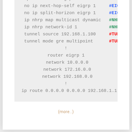
 no ip next-hop-self eigrp 1     
#EIGRP C
 no ip split-horizon eigrp 1     
#EIGRP C
 ip nhrp map multicast dynamic   
#NHRP CO
 ip nhrp network-id 1            
#NHRP CO
 tunnel source 192.168.1.100     
#TUNNEL 
 tunnel mode gre multipoint      
#TUNNEL 
!

router eigrp 1

 network 10.0.0.0

 network 172.16.0.0

 network 192.168.0.0

!

ip route 0.0.0.0 0.0.0.0 192.168.1.1  
#RO
(more…)