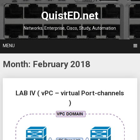
Skip
to
QuistED.net
content
Networks, Enterprise, Cisco, Study, Automation
MENU
Month:
February 2018
Posts
LAB IV ( vPC – virtual Port-channels
navigation
)