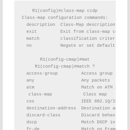
R1(config)#class-map ccdp

Class-map configuration commands:

  description  Class-Map description

  exit         Exit from class-map configu
  match        classification criteria

  no           Negate or set default value
R1(config-cmap)#mat

R1(config-cmap)#match ?

  access-group         Access group

  any                  Any packets

  atm                  Match on ATM info

  class-map            Class map

  cos                  IEEE 802.1Q/ISL cla
  destination-address  Destination address
  discard-class        Discard behavior id
  dscp                 Match DSCP in IPv4 
  fr-de                Match on Frame-rela