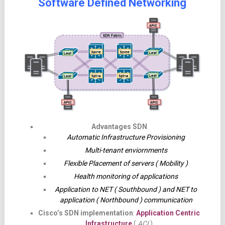
Software Defined Networking
Advantages SDN
Automatic Infrastructure Provisioning
Multi-tenant enviornments
Flexible Placement of servers ( Mobility )
Health monitoring of applications
Application to NET ( Southbound ) and NET to
application ( Northbound ) communication
Cisco’s SDN implementation
:
Application Centric
Infrastructure
(
ACI
)