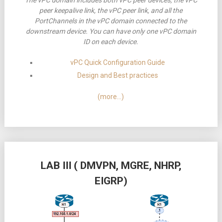
The vPC domain includes both vPC peer devices, the vPC
peer keepalive link, the vPC peer link, and all the
PortChannels in the vPC domain connected to the
downstream device. You can have only one vPC domain
ID on each device.
vPC Quick Configuration Guide
Design and Best practices
(more…)
LAB III ( DMVPN, MGRE, NHRP,
EIGRP)