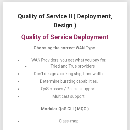
Quality of Service II ( Deployment,
Design )
Quality of Service Deployment
Choosing the correct WAN Type.
WAN Providers, you get what you pay for.
Tried and True providers
Don’t design a sinking ship, bandwidth.
Determine bursting capabilities.
QoS classes / Policies support.
Multicast support.
Modular QoS CLI ( MQC )
Class-map