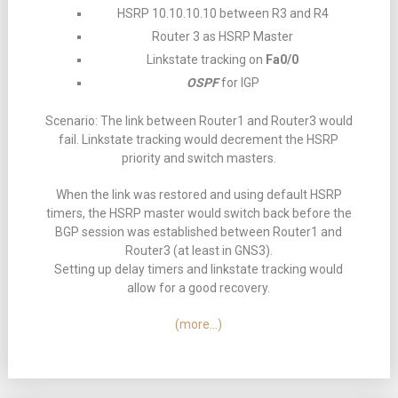
HSRP 10.10.10.10 between R3 and R4
Router 3 as HSRP Master
Linkstate tracking on
Fa0/0
OSPF
for IGP
Scenario: The link between Router1 and Router3 would
fail. Linkstate tracking would decrement the HSRP
priority and switch masters.
When the link was restored and using default HSRP
timers, the HSRP master would switch back before the
BGP session was established between Router1 and
Router3 (at least in GNS3).
Setting up delay timers and linkstate tracking would
allow for a good recovery.
(more…)