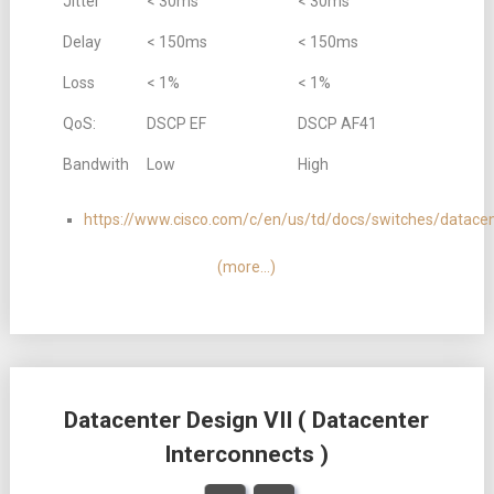
Jitter
< 30ms
< 30ms
Delay
< 150ms
< 150ms
Loss
< 1%
< 1%
QoS:
DSCP EF
DSCP AF41
Bandwith
Low
High
https://www.cisco.com/c/en/us/td/docs/switches/datac
(more…)
Datacenter Design VII ( Datacenter
Interconnects )