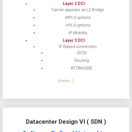
Layer 2 DCI
Carrier appears as L2 Bridge
MPLS options
VPLS options
IP Mobility
Layer 3 DCI
IP Based connection
iSCSI
Routing
ATOMoGRE
(more…)
Datacenter Design VI ( SDN )