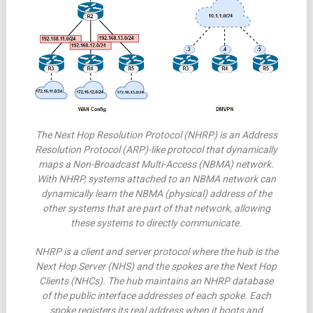
The Next Hop Resolution Protocol (NHRP) is an Address
Resolution Protocol (ARP)-like protocol that dynamically
maps a Non-Broadcast Multi-Access (NBMA) network.
With NHRP, systems attached to an NBMA network can
dynamically learn the NBMA (physical) address of the
other systems that are part of that network, allowing
these systems to directly communicate.
NHRP is a client and server protocol where the hub is the
Next Hop Server (NHS) and the spokes are the Next Hop
Clients (NHCs). The hub maintains an NHRP database
of the public interface addresses of each spoke. Each
spoke registers its real address when it boots and