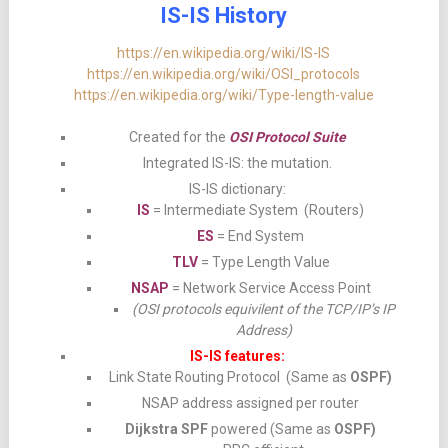
IS-IS History
https://en.wikipedia.org/wiki/IS-IS
https://en.wikipedia.org/wiki/OSI_protocols
https://en.wikipedia.org/wiki/Type-length-value
Created for the
OSI Protocol Suite
Integrated IS-IS: the mutation.
IS-IS dictionary:
IS
= Intermediate System (Routers)
ES
= End System
TLV
= Type Length Value
NSAP
= Network Service Access Point
(OSI protocols equivilent of the TCP/IP’s IP
Address)
IS-IS features:
Link State Routing Protocol (Same as
OSPF)
NSAP address assigned per router
Dijkstra SPF
powered (Same as
OSPF)