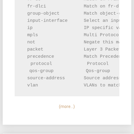
  fr-dlci              Match on fr-dlci

  group-object         Match object-group

  input-interface      Select an input int
  ip                   IP specific values

  mpls                 Multi Protocol Labe
  not                  Negate this match r
  packet               Layer 3 Packet leng
  precedence           Match Precedence in
  protocol             Protocol

  qos-group            Qos-group

  source-address       Source address

(more…)