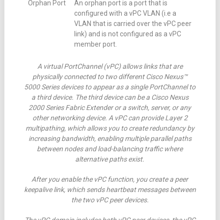
Orphan Port
An orphan port is a port that is
configured with a vPC VLAN (i.e a
VLAN that is carried over the vPC peer
link) and is not configured as a vPC
member port.
A virtual PortChannel (vPC) allows links that are
physically connected to two different Cisco Nexus™
5000 Series devices to appear as a single PortChannel to
a third device. The third device can be a Cisco Nexus
2000 Series Fabric Extender or a switch, server, or any
other networking device. A vPC can provide Layer 2
multipathing, which allows you to create redundancy by
increasing bandwidth, enabling multiple parallel paths
between nodes and load-balancing traffic where
alternative paths exist.
After you enable the vPC function, you create a peer
keepalive link, which sends heartbeat messages between
the two vPC peer devices.