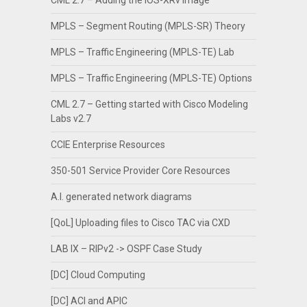
CML 2.7 – Adding the IOS-XRv image
MPLS – Segment Routing (MPLS-SR) Theory
MPLS – Traffic Engineering (MPLS-TE) Lab
MPLS – Traffic Engineering (MPLS-TE) Options
CML 2.7 – Getting started with Cisco Modeling
Labs v2.7
CCIE Enterprise Resources
350-501 Service Provider Core Resources
A.I. generated network diagrams
[QoL] Uploading files to Cisco TAC via CXD
LAB IX – RIPv2 -> OSPF Case Study
[DC] Cloud Computing
[DC] ACI and APIC