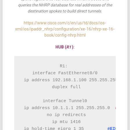
queries the NHRP database for real addresses of the
destination spokes to build direct tunnels.
https://www.cisco.com/c/en/us/td/docs/ios-
xml/ios/ipaddr_nhrp/configuration/xe-16/nhrp-xe-16-
book/config-nhrp.html
HUB (
R1
):
R1: 

interface FastEthernet0/0

 ip address 192.168.1.100 255.255.255.0

 duplex full

interface Tunnel0

 ip address 10.1.1.1 255.255.255.0  
#TUNN
 no ip redirects

 ip mtu 1416

 ip hold-time eigrp 1 35         
#EIGRP C