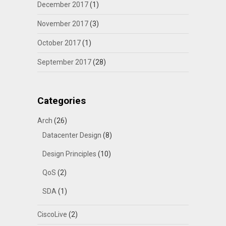
December 2017
(1)
November 2017
(3)
October 2017
(1)
September 2017
(28)
Categories
Arch
(26)
Datacenter Design
(8)
Design Principles
(10)
QoS
(2)
SDA
(1)
CiscoLive
(2)