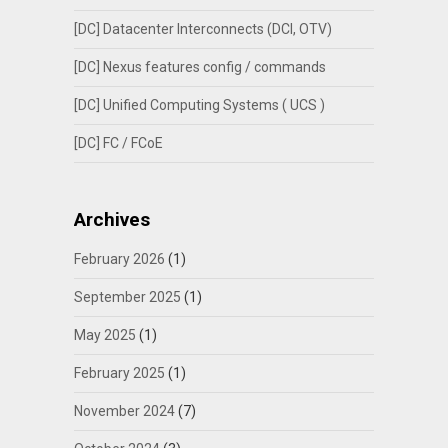
[DC] Datacenter Interconnects (DCI, OTV)
[DC] Nexus features config / commands
[DC] Unified Computing Systems ( UCS )
[DC] FC / FCoE
Archives
February 2026
(1)
September 2025
(1)
May 2025
(1)
February 2025
(1)
November 2024
(7)