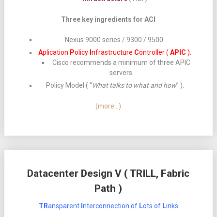
Three key ingredients for ACI
Nexus 9000 series / 9300 / 9500.
A
plication
P
olicy
I
nfrastructure
C
ontroller (
APIC
).
Cisco recommends a minimum of three APIC
servers.
Policy Model ( “
What talks to what and how
” ).
(more…)
Datacenter Design V ( TRILL, Fabric
Path )
TR
ansparent
I
nterconnection of
L
ots of
L
inks