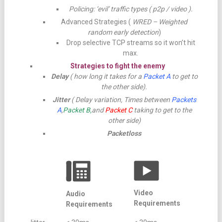
Policing: ‘evil’ traffic types ( p2p / video ).
Advanced Strategies (
WRED – Weighted
random early detection
)
Drop selective TCP streams so it won’t hit
max.
Strategies to fight the enemy
Delay
( how long it takes for a
Packet A
to get to
the other side).
Jitter
( Delay variation, Times between
Packets
A
,
Packet B,
and
Packet C
taking to get to the
other side)
Packetloss
Video
Audio
Requirements
Requirements