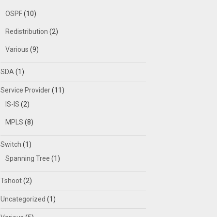
OSPF
(10)
Redistribution
(2)
Various
(9)
SDA
(1)
Service Provider
(11)
IS-IS
(2)
MPLS
(8)
Switch
(1)
Spanning Tree
(1)
Tshoot
(2)
Uncategorized
(1)