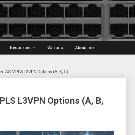
Resources
Various
About me
er-AS MPLS L3VPN Options (A, B, C)
PLS L3VPN Options (A, B,