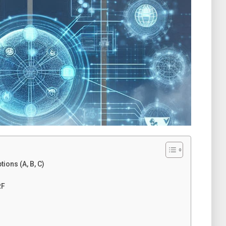
ons (A, B, C)
RF