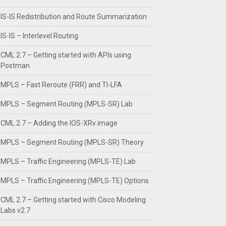
IS-IS Redistribution and Route Summarization
IS-IS – Interlevel Routing
CML 2.7 – Getting started with APIs using
Postman
MPLS – Fast Reroute (FRR) and TI-LFA
MPLS – Segment Routing (MPLS-SR) Lab
CML 2.7 – Adding the IOS-XRv image
MPLS – Segment Routing (MPLS-SR) Theory
MPLS – Traffic Engineering (MPLS-TE) Lab
MPLS – Traffic Engineering (MPLS-TE) Options
CML 2.7 – Getting started with Cisco Modeling
Labs v2.7