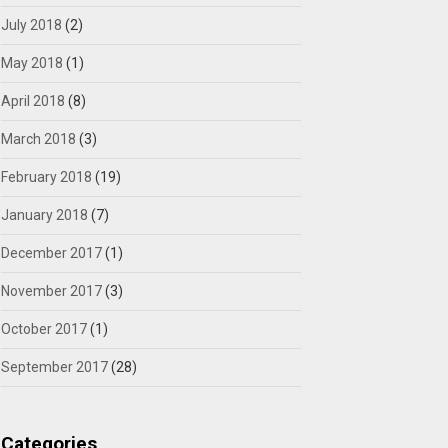
July 2018
(2)
May 2018
(1)
April 2018
(8)
March 2018
(3)
February 2018
(19)
January 2018
(7)
December 2017
(1)
November 2017
(3)
October 2017
(1)
September 2017
(28)
Categories