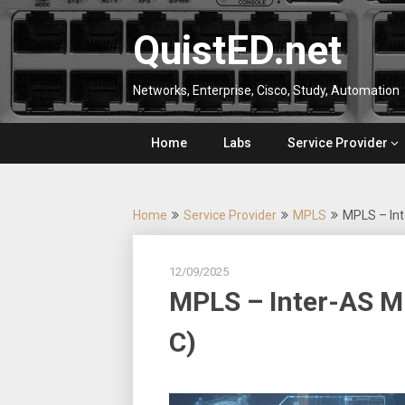
Skip
to
QuistED.net
content
Networks, Enterprise, Cisco, Study, Automation
Home
Labs
Service Provider
Home
Service Provider
MPLS
MPLS – Int
12/09/2025
MPLS – Inter-AS M
C)