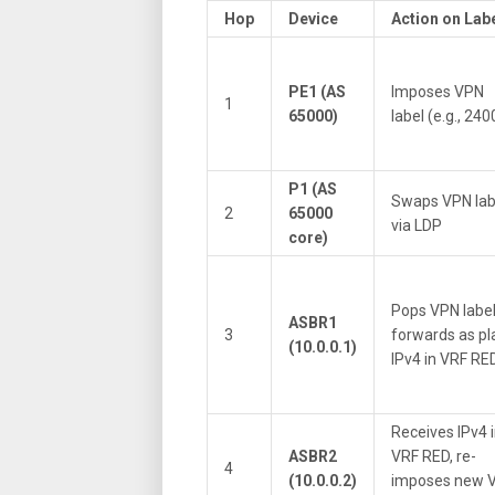
Hop
Device
Action on Lab
PE1 (AS
Imposes VPN
1
65000)
label (e.g., 240
P1 (AS
Swaps VPN lab
2
65000
via LDP
core)
Pops VPN label
ASBR1
3
forwards as pl
(10.0.0.1)
IPv4 in VRF RE
Receives IPv4 
ASBR2
VRF RED, re-
4
(10.0.0.2)
imposes new 