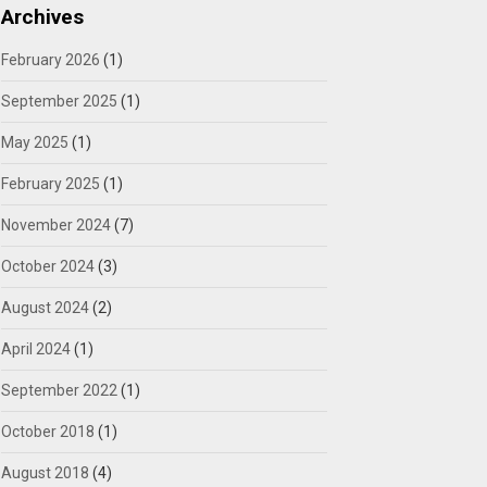
Archives
February 2026
(1)
September 2025
(1)
May 2025
(1)
February 2025
(1)
November 2024
(7)
October 2024
(3)
August 2024
(2)
April 2024
(1)
September 2022
(1)
October 2018
(1)
August 2018
(4)