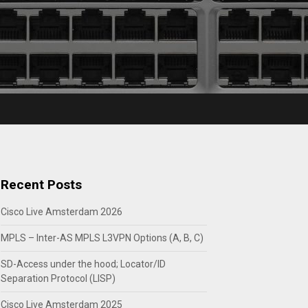
Recent Posts
Cisco Live Amsterdam 2026
MPLS – Inter-AS MPLS L3VPN Options (A, B, C)
SD-Access under the hood; Locator/ID
Separation Protocol (LISP)
Cisco Live Amsterdam 2025