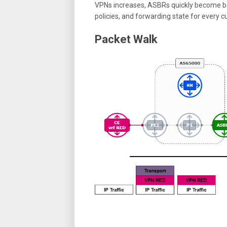
VPNs increases, ASBRs quickly become bo
policies, and forwarding state for every 
Packet Walk