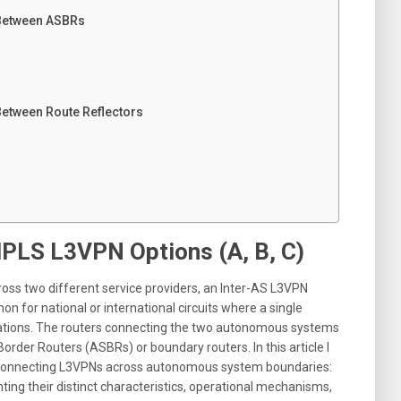
 Between ASBRs
Between Route Reflectors
PLS L3VPN Options (A, B, C)
ss two different service providers, an Inter-AS L3VPN
n for national or international circuits where a single
ations
.
The routers connecting the two autonomous systems
order Routers (ASBRs) or boundary routers
. In this article I
or connecting L3VPNs across autonomous system boundaries:
ghting their distinct characteristics, operational mechanisms,