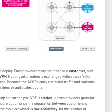
 deploy. Each provider treats the other as a
customer,
and
 VPN
. Routing information is exchanged within those VRFs
aces. Because the ASBRs carry customer traffic and maintain
-intensive and scales poorly.
ity
and strong
per-VRF isolation
. It gives providers granular
secure option since the separation between customers is
 the main drawback is
low
scalability.
As the number of