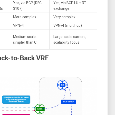
Yes, via BGP (RFC
Yes, via BGP LU + RT
Rs
3107)
exchange
More complex
Very complex
VPNv4
VPNv4 (multihop)
Medium scale,
Large-scale carriers,
simpler than C
scalability focus
Back-to-Back VRF