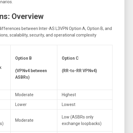
narios.
ns: Overview
differences between Inter-AS L3VPN Option A, Option B, and
ns, scalability, security, and operational complexity
Option B
Option C
k
(VPNv4 between
(RR-to-RR VPNv4)
ASBRs)
Moderate
Highest
Lower
Lowest
Low (ASBRs only
Moderate
s)
exchange loopbacks)