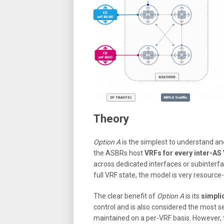
Theory
Option A
is the simplest to understand and
the ASBRs host
VRFs for every inter-AS
across dedicated interfaces or subinterf
full VRF state, the model is very resource
The clear benefit of
Option A
is its
simplic
control and is also considered the most 
maintained on a per-VRF basis. However,