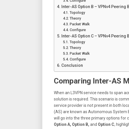
Configure
Inter-AS Option B – VPNv4 Peering
Topology
Theory
Packet Walk
Configure
Inter-AS Option C – VPNv4 Peering 
Topology
Theory
Packet Walk
Configure
Conclusion
Comparing Inter-AS M
When an L3VPN service needs to span acro
solution is required
.
This scenario is commo
service provider is not present in both loc
(AS) are known as Autonomous System B
will go into the three primary options f
Option A, Option B,
and
Option C
, highli