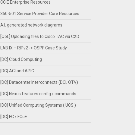
CCIE Enterprise Resources
350-501 Service Provider Core Resources
A.I. generated network diagrams
[QoL] Uploading files to Cisco TAC via CXD
LAB IX – RIPv2 -> OSPF Case Study
[DC] Cloud Computing
[DC] ACI and APIC
[DC] Datacenter Interconnects (DCI, OTV)
[DC] Nexus features config / commands
[DC] Unified Computing Systems ( UCS )
[DC] FC / FCoE