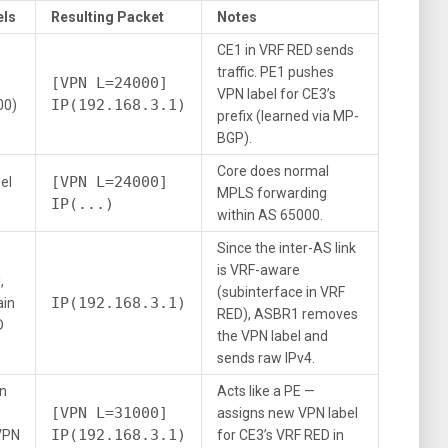
els
Resulting Packet
Notes
CE1 in VRF RED sends
traffic. PE1 pushes
[VPN L=24000]
VPN label for CE3’s
IP(192.168.3.1)
00)
prefix (learned via MP-
BGP).
Core does normal
[VPN L=24000]
el
MPLS forwarding
IP(...)
within AS 65000.
Since the inter-AS link
is VRF-aware
,
(subinterface in VRF
IP(192.168.3.1)
ain
RED), ASBR1 removes
D
the VPN label and
sends raw IPv4.
in
Acts like a PE —
[VPN L=31000]
assigns new VPN label
IP(192.168.3.1)
VPN
for CE3’s VRF RED in