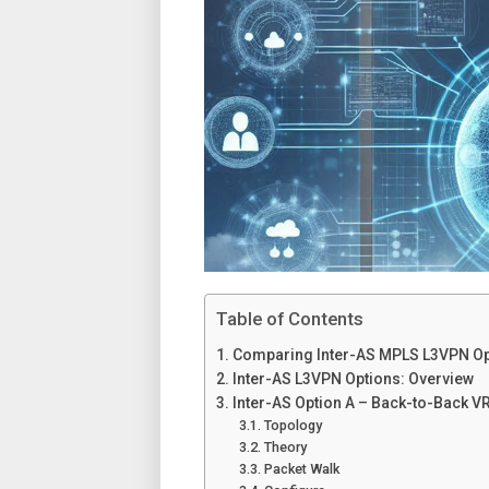
Table of Contents
Comparing Inter-AS MPLS L3VPN Opti
Inter-AS L3VPN Options: Overview
Inter-AS Option A – Back-to-Back V
Topology
Theory
Packet Walk