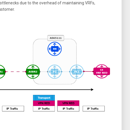
ttlenecks due to the overhead of maintaining VRFs,
customer.