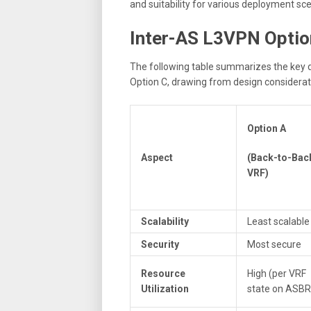
and suitability for various deployment sce
Inter-AS L3VPN Optio
The following table summarizes the key 
Option C, drawing from design consideratio
Option A
Aspect
(Back-to-Bac
VRF)
Scalability
Least scalable
Security
Most secure
Resource
High (per VRF
Utilization
state on ASBR