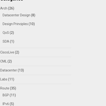
Arch
(26)
Datacenter Design
(8)
Design Principles
(10)
QoS
(2)
SDA
(1)
CiscoLive
(2)
CML
(2)
Datacenter
(13)
Labs
(11)
Route
(35)
BGP
(11)
IPv6
(5)