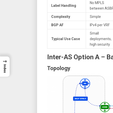
No MPLS
Label Handling
between ASB
Complexity
Simple
BGP AF
IPv4 per VRF
Small
Typical Use Case
deployments,
high security
Inter-AS Option A – 
→
Index
Topology