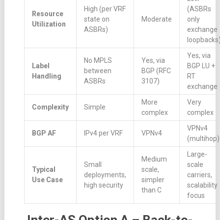
High (per VRF
(ASBRs
Resource
state on
Moderate
only
Utilization
ASBRs)
exchange
loopbacks
Yes, via
No MPLS
Yes, via
Label
BGP LU +
between
BGP (RFC
Handling
RT
ASBRs
3107)
exchange
More
Very
Complexity
Simple
complex
complex
VPNv4
BGP AF
IPv4 per VRF
VPNv4
(multihop)
Large-
Medium
Small
scale
Typical
scale,
deployments,
carriers,
Use Case
simpler
high security
scalability
than C
focus