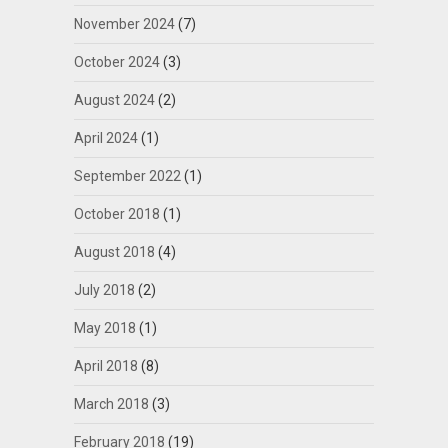
November 2024
(7)
October 2024
(3)
August 2024
(2)
April 2024
(1)
September 2022
(1)
October 2018
(1)
August 2018
(4)
July 2018
(2)
May 2018
(1)
April 2018
(8)
March 2018
(3)
February 2018
(19)