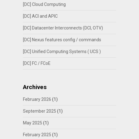
[DC] Cloud Computing
[DC] ACI and APIC
[DC] Datacenter Interconnects (DCI, OTV)
[DC] Nexus features config / commands
[DC] Unified Computing Systems ( UCS )
[DC] FC / FCoE
Archives
February 2026
(1)
September 2025
(1)
May 2025
(1)
February 2025
(1)