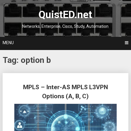
Skip
to
QuistED.net
content
Networks, Enterprise, Cisco, Study, Automation
MENU
Tag:
option b
Posts
MPLS – Inter-AS MPLS L3VPN
navigation
Options (A, B, C)