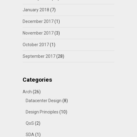
January 2018
(7)
December 2017
(1)
November 2017
(3)
October 2017
(1)
September 2017
(28)
Categories
Arch
(26)
Datacenter Design
(8)
Design Principles
(10)
QoS
(2)
SDA
(1)