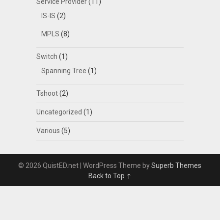
Service Provider
(11)
IS-IS
(2)
MPLS
(8)
Switch
(1)
Spanning Tree
(1)
Tshoot
(2)
Uncategorized
(1)
Various
(5)
© 2026 QuistED.net
| WordPress Theme by
Superb Themes
Back to Top ↑