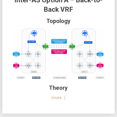
Inter-AS Option A – Back-to-
Back VRF
Topology
Theory
(more…)