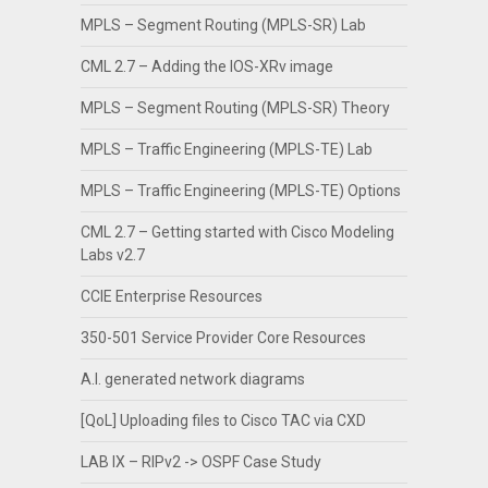
MPLS – Segment Routing (MPLS-SR) Lab
CML 2.7 – Adding the IOS-XRv image
MPLS – Segment Routing (MPLS-SR) Theory
MPLS – Traffic Engineering (MPLS-TE) Lab
MPLS – Traffic Engineering (MPLS-TE) Options
CML 2.7 – Getting started with Cisco Modeling
Labs v2.7
CCIE Enterprise Resources
350-501 Service Provider Core Resources
A.I. generated network diagrams
[QoL] Uploading files to Cisco TAC via CXD
LAB IX – RIPv2 -> OSPF Case Study