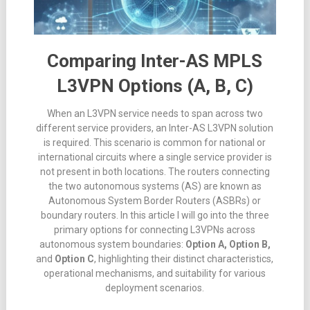
Comparing Inter-AS MPLS
L3VPN Options (A, B, C)
When an L3VPN service needs to span across two
different service providers, an Inter-AS L3VPN solution
is required
.
This scenario is common for national or
international circuits where a single service provider is
not present in both locations
.
The routers connecting
the two autonomous systems (AS) are known as
Autonomous System Border Routers (ASBRs) or
boundary routers
. In this article I will go into the three
primary options for connecting L3VPNs across
autonomous system boundaries:
Option A, Option B,
and
Option C
, highlighting their distinct characteristics,
operational mechanisms, and suitability for various
deployment scenarios.