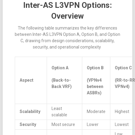
Inter-AS L3VPN Options:
Overview
The following table summarizes the key differences
between Inter-AS L3VPN Option A, Option B, and Option
C, drawing from design considerations, scalability,
security, and operational complexity
Option A
Option B
Option C
Aspect
(Back-to-
(VPNv4
(RR-to-RR
Back VRF)
between
VPNv4)
ASBRs)
Least
Scalability
Moderate
Highest
scalable
Security
Most secure
Lower
Lowest
Low