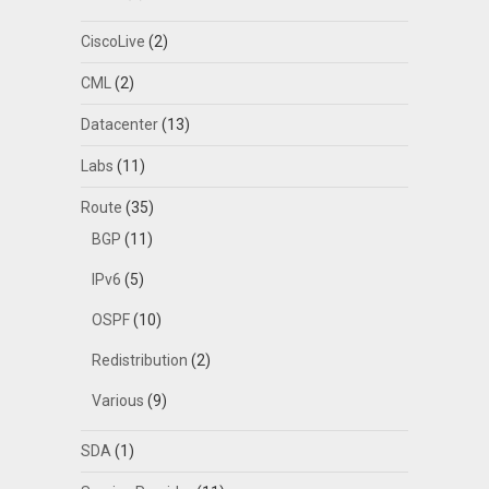
CiscoLive
(2)
CML
(2)
Datacenter
(13)
Labs
(11)
Route
(35)
BGP
(11)
IPv6
(5)
OSPF
(10)
Redistribution
(2)
Various
(9)
SDA
(1)