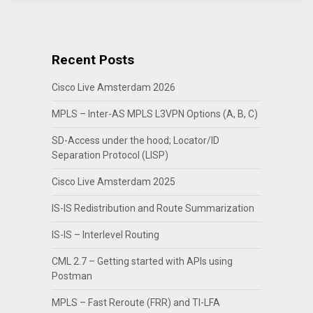
Recent Posts
Cisco Live Amsterdam 2026
MPLS – Inter-AS MPLS L3VPN Options (A, B, C)
SD-Access under the hood; Locator/ID
Separation Protocol (LISP)
Cisco Live Amsterdam 2025
IS-IS Redistribution and Route Summarization
IS-IS – Interlevel Routing
CML 2.7 – Getting started with APIs using
Postman
MPLS – Fast Reroute (FRR) and TI-LFA