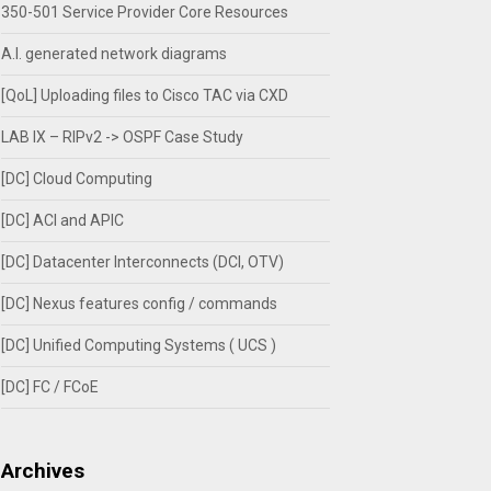
350-501 Service Provider Core Resources
A.I. generated network diagrams
[QoL] Uploading files to Cisco TAC via CXD
LAB IX – RIPv2 -> OSPF Case Study
[DC] Cloud Computing
[DC] ACI and APIC
[DC] Datacenter Interconnects (DCI, OTV)
[DC] Nexus features config / commands
[DC] Unified Computing Systems ( UCS )
[DC] FC / FCoE
Archives