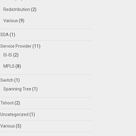
Redistribution
(2)
Various
(9)
SDA
(1)
Service Provider
(11)
IS-IS
(2)
MPLS
(8)
Switch
(1)
Spanning Tree
(1)
Tshoot
(2)
Uncategorized
(1)
Various
(5)