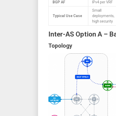
BGP AF
IPv4 per VRF
Small
Typical Use Case
deployments,
high security
Inter-AS Option A – 
Topology