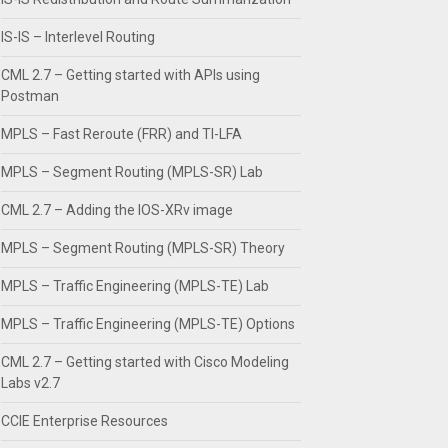
IS-IS – Interlevel Routing
CML 2.7 – Getting started with APIs using
Postman
MPLS – Fast Reroute (FRR) and TI-LFA
MPLS – Segment Routing (MPLS-SR) Lab
CML 2.7 – Adding the IOS-XRv image
MPLS – Segment Routing (MPLS-SR) Theory
MPLS – Traffic Engineering (MPLS-TE) Lab
MPLS – Traffic Engineering (MPLS-TE) Options
CML 2.7 – Getting started with Cisco Modeling
Labs v2.7
CCIE Enterprise Resources