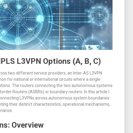
PLS L3VPN Options (A, B, C)
ss two different service providers, an Inter-AS L3VPN
n for national or international circuits where a single
ations
.
The routers connecting the two autonomous systems
order Routers (ASBRs) or boundary routers
. In this article I
or connecting L3VPNs across autonomous system boundaries:
ghting their distinct characteristics, operational mechanisms,
narios.
ns: Overview