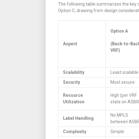
The following table summarizes the key 
Option C, drawing from design consideratio
Option A
Aspect
(Back-to-Bac
VRF)
Scalability
Least scalable
Security
Most secure
Resource
High (per VRF
Utilization
state on ASBR
No MPLS
Label Handling
between ASB
Complexity
Simple