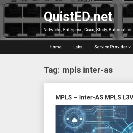
Skip
to
QuistED.net
content
Networks, Enterprise, Cisco, Study, Automation
Home
Labs
Service Provider
Tag:
mpls inter-as
Posts
MPLS – Inter-AS MPLS L3VP
navigation