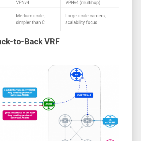
VPNv4
VPNv4 (multihop)
Medium scale,
Large-scale carriers,
simpler than C
scalability focus
Back-to-Back VRF