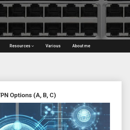
Resources
Various
About me
N Options (A, B, C)