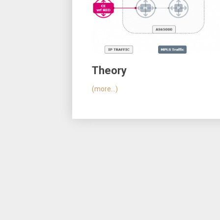
Theory
(more…)