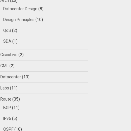
Arch
(26)
Datacenter Design
(8)
Design Principles
(10)
QoS
(2)
SDA
(1)
CiscoLive
(2)
CML
(2)
Datacenter
(13)
Labs
(11)
Route
(35)
BGP
(11)
IPv6
(5)
OSPF
(10)