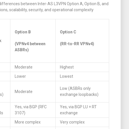
differences between Inter-AS L3VPN Option A, Option B, and
ns, scalability, security, and operational complexity
Option B
Option C
k
(VPNv4 between
(RR-to-RR VPNv4)
ASBRs)
Moderate
Highest
Lower
Lowest
Low (ASBRs only
Moderate
s)
exchange loopbacks)
Yes, via BGP (RFC
Yes, via BGP LU + RT
Rs
3107)
exchange
More complex
Very complex