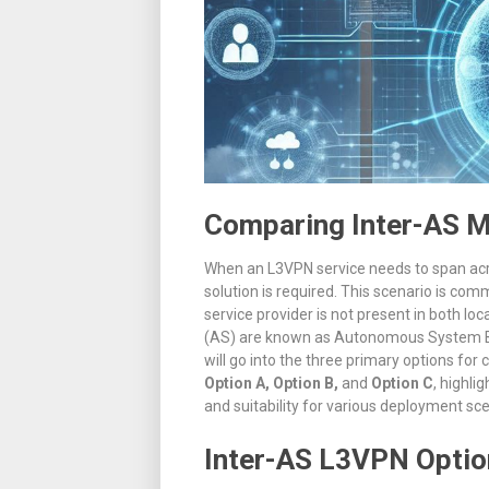
Comparing Inter-AS M
When an L3VPN service needs to span acro
solution is required
.
This scenario is commo
service provider is not present in both loc
(AS) are known as Autonomous System B
will go into the three primary options f
Option A, Option B,
and
Option C
, highli
and suitability for various deployment sce
Inter-AS L3VPN Optio