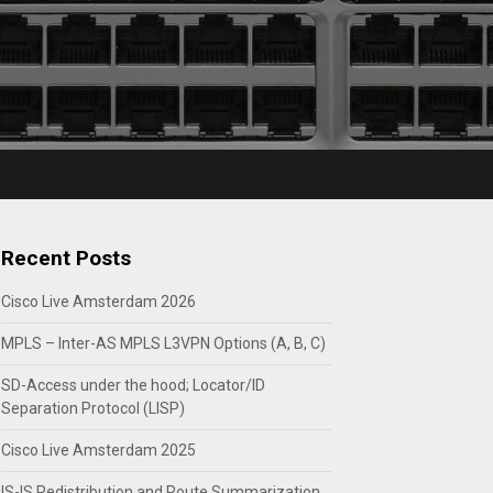
Recent Posts
Cisco Live Amsterdam 2026
MPLS – Inter-AS MPLS L3VPN Options (A, B, C)
SD-Access under the hood; Locator/ID
Separation Protocol (LISP)
Cisco Live Amsterdam 2025
IS-IS Redistribution and Route Summarization