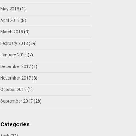
May 2018
(1)
April 2018
(8)
March 2018
(3)
February 2018
(19)
January 2018
(7)
December 2017
(1)
November 2017
(3)
October 2017
(1)
September 2017
(28)
Categories