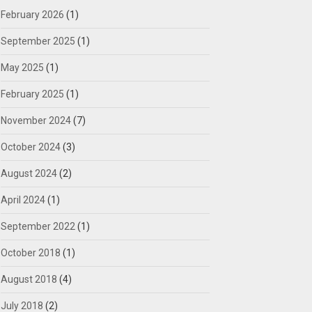
February 2026
(1)
September 2025
(1)
May 2025
(1)
February 2025
(1)
November 2024
(7)
October 2024
(3)
August 2024
(2)
April 2024
(1)
September 2022
(1)
October 2018
(1)
August 2018
(4)
July 2018
(2)