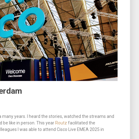
terdam
 a many years. I heard the stories, watched the streams and
be like in person. This year
Routz
facilitated the
lleagues I was able to attend Cisco Live EMEA 2025 in