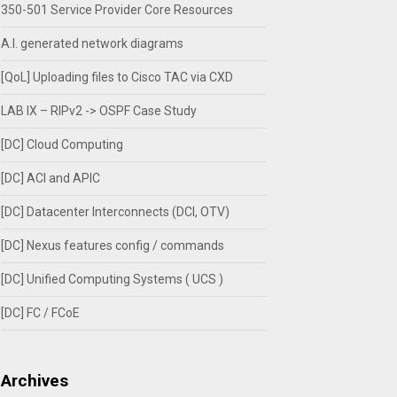
350-501 Service Provider Core Resources
A.I. generated network diagrams
[QoL] Uploading files to Cisco TAC via CXD
LAB IX – RIPv2 -> OSPF Case Study
[DC] Cloud Computing
[DC] ACI and APIC
[DC] Datacenter Interconnects (DCI, OTV)
[DC] Nexus features config / commands
[DC] Unified Computing Systems ( UCS )
[DC] FC / FCoE
Archives