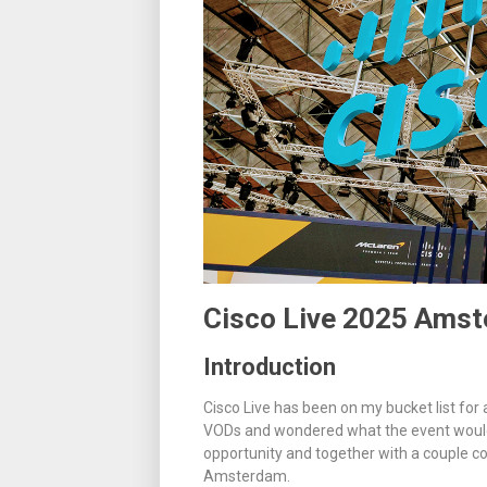
Cisco Live 2025 Ams
Introduction
Cisco Live has been on my bucket list for
VODs and wondered what the event would 
opportunity and together with a couple co
Amsterdam.