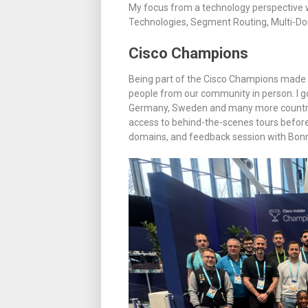
My focus from a technology perspective w
Technologies, Segment Routing, Multi-D
Cisco Champions
Being part of the Cisco Champions made 
people from our community in person. I g
Germany, Sweden and many more countrie
access to behind-the-scenes tours before
domains, and feedback session with Bonn