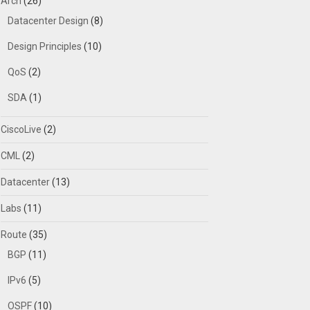
Arch
(26)
Datacenter Design
(8)
Design Principles
(10)
QoS
(2)
SDA
(1)
CiscoLive
(2)
CML
(2)
Datacenter
(13)
Labs
(11)
Route
(35)
BGP
(11)
IPv6
(5)
OSPF
(10)