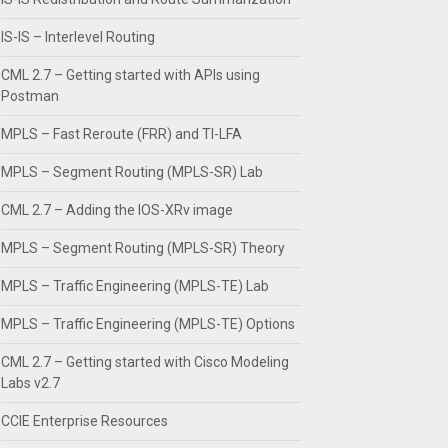
IS-IS – Interlevel Routing
CML 2.7 – Getting started with APIs using
Postman
MPLS – Fast Reroute (FRR) and TI-LFA
MPLS – Segment Routing (MPLS-SR) Lab
CML 2.7 – Adding the IOS-XRv image
MPLS – Segment Routing (MPLS-SR) Theory
MPLS – Traffic Engineering (MPLS-TE) Lab
MPLS – Traffic Engineering (MPLS-TE) Options
CML 2.7 – Getting started with Cisco Modeling
Labs v2.7
CCIE Enterprise Resources