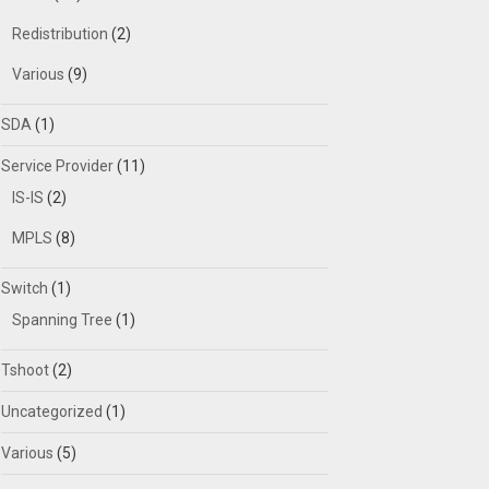
Redistribution
(2)
Various
(9)
SDA
(1)
Service Provider
(11)
IS-IS
(2)
MPLS
(8)
Switch
(1)
Spanning Tree
(1)
Tshoot
(2)
Uncategorized
(1)
Various
(5)