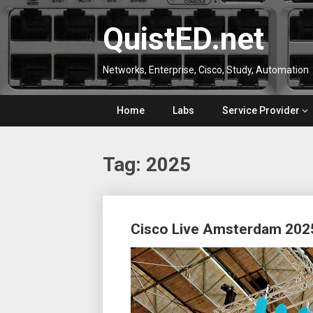
Skip
to
QuistED.net
content
Networks, Enterprise, Cisco, Study, Automation
Home
Labs
Service Provider
Tag:
2025
Posts
Cisco Live Amsterdam 202
navigation