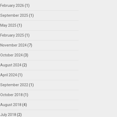
February 2026
(1)
September 2025
(1)
May 2025
(1)
February 2025
(1)
November 2024
(7)
October 2024
(3)
August 2024
(2)
April 2024
(1)
September 2022
(1)
October 2018
(1)
August 2018
(4)
July 2018
(2)