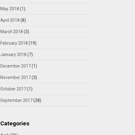
May 2018
(1)
April 2018
(8)
March 2018
(3)
February 2018
(19)
January 2018
(7)
December 2017
(1)
November 2017
(3)
October 2017
(1)
September 2017
(28)
Categories