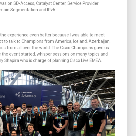
as on SD-Access, Catalyst Center, Service Provider
omain Segmentation and IPv6.
the experience even better because I was able to meet
ot to talk to Champions from America, Iceland, Azerbaijan,
s from all over the world. The Cisco Champions gave us
 the event started, whisper sessions on many topics and
y Shapira who is charge of planning Cisco Live EMEA.