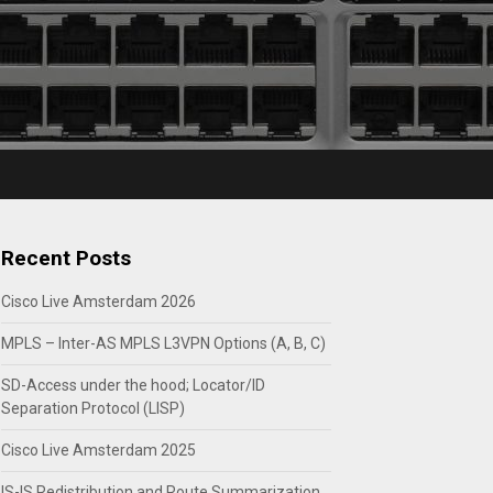
Recent Posts
Cisco Live Amsterdam 2026
MPLS – Inter-AS MPLS L3VPN Options (A, B, C)
SD-Access under the hood; Locator/ID
Separation Protocol (LISP)
Cisco Live Amsterdam 2025
IS-IS Redistribution and Route Summarization