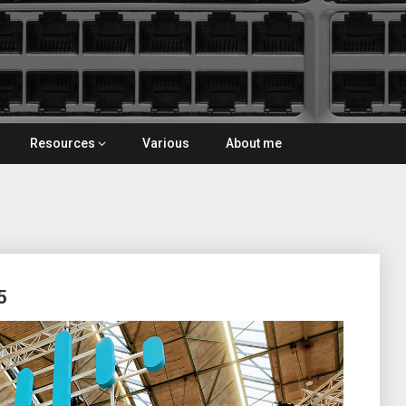
Resources
Various
About me
5