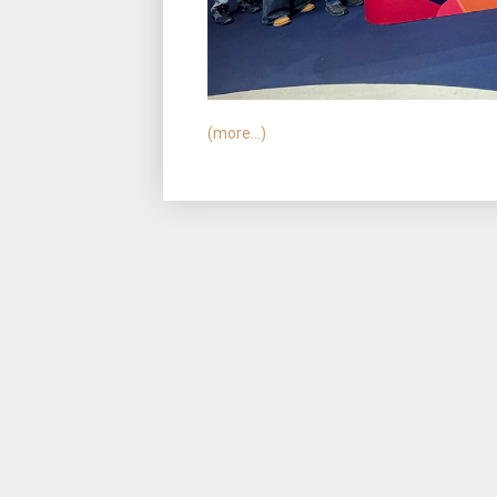
(more…)