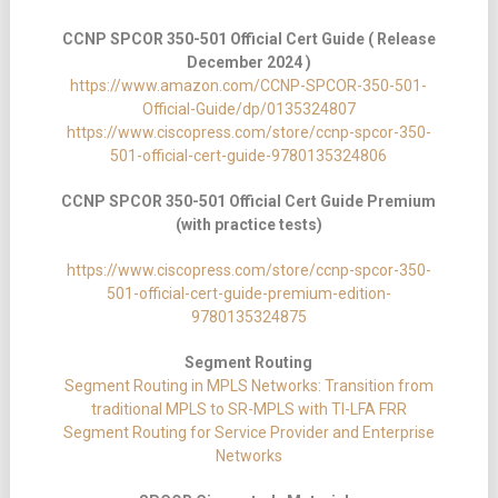
CCNP SPCOR 350-501 Official Cert Guide ( Release
December 2024 )
https://www.amazon.com/CCNP-SPCOR-350-501-
Official-Guide/dp/0135324807
https://www.ciscopress.com/store/ccnp-spcor-350-
501-official-cert-guide-9780135324806
CCNP SPCOR 350-501 Official Cert Guide Premium
(with practice tests)
https://www.ciscopress.com/store/ccnp-spcor-350-
501-official-cert-guide-premium-edition-
9780135324875
Segment Routing
Segment Routing in MPLS Networks: Transition from
traditional MPLS to SR-MPLS with TI-LFA FRR
Segment Routing for Service Provider and Enterprise
Networks