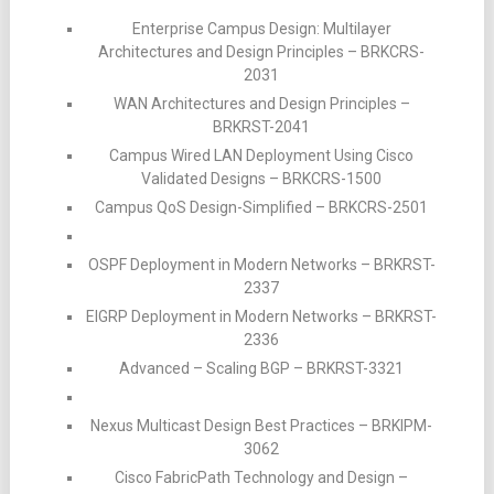
Enterprise Campus Design: Multilayer
Architectures and Design Principles – BRKCRS-
2031
WAN Architectures and Design Principles –
BRKRST-2041
Campus Wired LAN Deployment Using Cisco
Validated Designs – BRKCRS-1500
Campus QoS Design-Simplified – BRKCRS-2501
OSPF Deployment in Modern Networks – BRKRST-
2337
EIGRP Deployment in Modern Networks – BRKRST-
2336
Advanced – Scaling BGP – BRKRST-3321
Nexus Multicast Design Best Practices – BRKIPM-
3062
Cisco FabricPath Technology and Design –