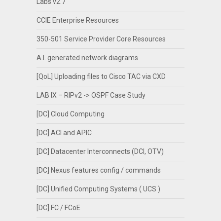
Labs v2.7
CCIE Enterprise Resources
350-501 Service Provider Core Resources
A.I. generated network diagrams
[QoL] Uploading files to Cisco TAC via CXD
LAB IX – RIPv2 -> OSPF Case Study
[DC] Cloud Computing
[DC] ACI and APIC
[DC] Datacenter Interconnects (DCI, OTV)
[DC] Nexus features config / commands
[DC] Unified Computing Systems ( UCS )
[DC] FC / FCoE