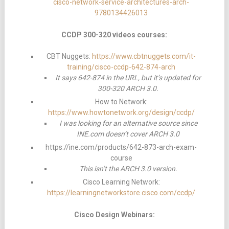
cisco-network-service-architectures-arch-
9780134426013
CCDP 300-320 videos courses:
CBT Nuggets:
https://www.cbtnuggets.com/it-
training/cisco-ccdp-642-874-arch
It says 642-874 in the URL, but it’s updated for
300-320 ARCH 3.0.
How to Network:
https://www.howtonetwork.org/design/ccdp/
I was looking for an alternative source since
INE.com doesn’t cover ARCH 3.0
https://ine.com/products/642-873-arch-exam-
course
This isn’t the ARCH 3.0 version.
Cisco Learning Network:
https://learningnetworkstore.cisco.com/ccdp/
Cisco Design Webinars: