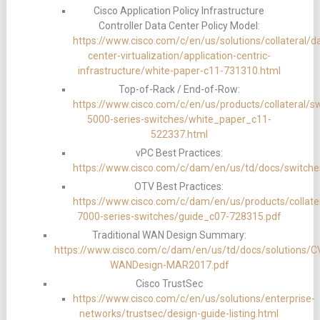
Cisco Application Policy Infrastructure
Controller Data Center Policy Model:
https://www.cisco.com/c/en/us/solutions/collateral/d
center-virtualization/application-centric-
infrastructure/white-paper-c11-731310.html
Top-of-Rack / End-of-Row:
https://www.cisco.com/c/en/us/products/collateral/s
5000-series-switches/white_paper_c11-
522337.html
vPC Best Practices:
https://www.cisco.com/c/dam/en/us/td/docs/switche
OTV Best Practices:
https://www.cisco.com/c/dam/en/us/products/collate
7000-series-switches/guide_c07-728315.pdf
Traditional WAN Design Summary:
https://www.cisco.com/c/dam/en/us/td/docs/solutions/
WANDesign-MAR2017.pdf
Cisco TrustSec
https://www.cisco.com/c/en/us/solutions/enterprise-
networks/trustsec/design-guide-listing.html