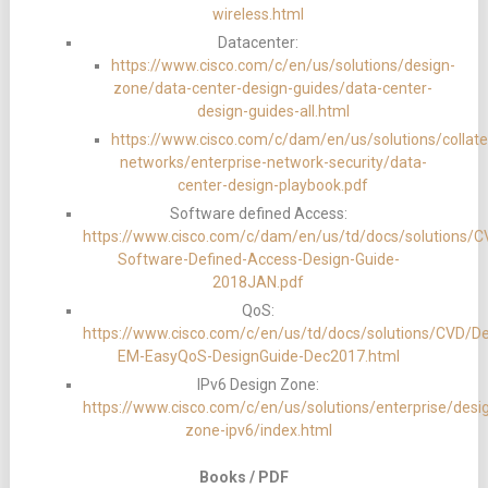
wireless.html
Datacenter:
https://www.cisco.com/c/en/us/solutions/design-
zone/data-center-design-guides/data-center-
design-guides-all.html
https://www.cisco.com/c/dam/en/us/solutions/collater
networks/enterprise-network-security/data-
center-design-playbook.pdf
Software defined Access:
https://www.cisco.com/c/dam/en/us/td/docs/solutions
Software-Defined-Access-Design-Guide-
2018JAN.pdf
QoS:
https://www.cisco.com/c/en/us/td/docs/solutions/CVD/D
EM-EasyQoS-DesignGuide-Dec2017.html
IPv6 Design Zone:
https://www.cisco.com/c/en/us/solutions/enterprise/desi
zone-ipv6/index.html
Books / PDF