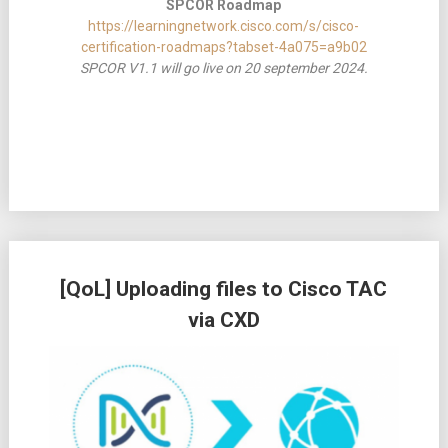
SPCOR Roadmap
https://learningnetwork.cisco.com/s/cisco-
certification-roadmaps?tabset-4a075=a9b02
SPCOR V1.1 will go live on 20 september 2024.
[QoL] Uploading files to Cisco TAC
via CXD