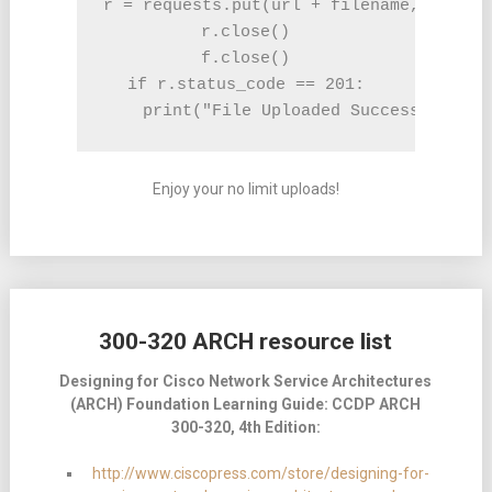
r = requests.put(url + filename, f, aut
r.close()

f.close()

if r.status_code == 201:

    print("File Uploaded Successfully")
Enjoy your no limit uploads!
300-320 ARCH resource list
Designing for Cisco Network Service Architectures
(ARCH) Foundation Learning Guide:
CCDP ARCH
300-320, 4th Edition:
http://www.ciscopress.com/store/designing-for-