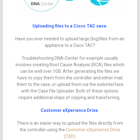
Uploading files to a Cisco TAC case.
Have you ever needed to upload large (log)files from an
appliance to a Cisco TAC?
Troubleshooting DNA-Center for example usually
involves creating Root Cause Analysis (RCA) files which
can be well over 1GB. After generating the files we
have to copy them from the controller and either mail
them to the case, or upload them via the webinterface
with the Case File Uploader. Both of these options
require additional steps of copying and transferring.
Customer eXperience Drive.
There is an easier way to upload the files directly from
the controller using the
Customer eXperience Drive
(CXD)
.