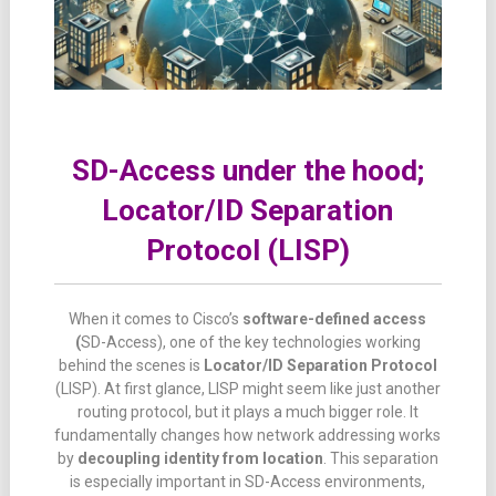
SD-Access under the hood;
Locator/ID Separation
Protocol (LISP)
When
it
comes
to Cisco’s
software-
defined
access
(
SD-
Access),
one
of
the
key
technologies
working
behind
the
scenes
is
Locator/
ID
Separation
Protocol
(LISP).
At
first
glance,
LISP
might
seem
like
just
another
routing
protocol,
but
it
plays
a
much
bigger
role.
It
fundamentally
changes
how
network
addressing
works
by
decoupling
identity
from
location
.
This
separation
is
especially
important
in
SD-
Access
environments,