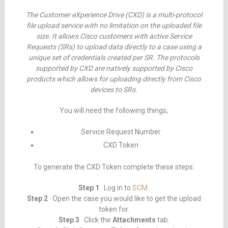
The Customer eXperience Drive (CXD) is a multi-protocol
file upload service with no limitation on the uploaded file
size. It allows Cisco customers with active Service
Requests (SRs) to upload data directly to a case using a
unique set of credentials created per SR. The protocols
supported by CXD are natively supported by Cisco
products which allows for uploading directly from Cisco
devices to SRs.
You will need the following things;
Service Request Number
CXD Token
To generate the CXD Token complete these steps:
Step 1
Log in to
SCM
.
Step 2
Open the case you would like to get the upload
token for.
Step 3
Click the
Attachments
tab.