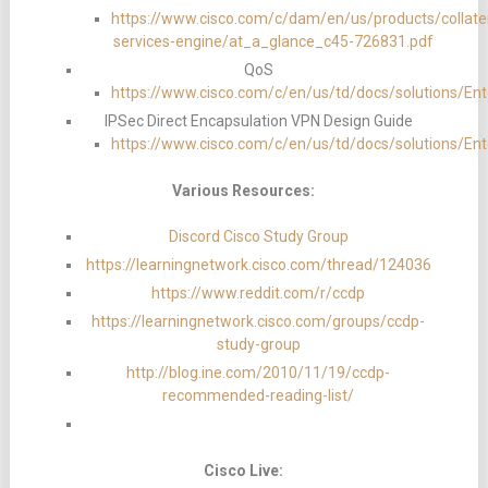
https://www.cisco.com/c/dam/en/us/products/collatera
services-engine/at_a_glance_c45-726831.pdf
QoS
https://www.cisco.com/c/en/us/td/docs/solution
IPSec Direct Encapsulation VPN Design Guide
https://www.cisco.com/c/en/us/td/docs/solutions/E
Various Resources:
Discord Cisco Study Group
https://learningnetwork.cisco.com/thread/124036
https://www.reddit.com/r/ccdp
https://learningnetwork.cisco.com/groups/ccdp-
study-group
http://blog.ine.com/2010/11/19/ccdp-
recommended-reading-list/
Cisco Live: