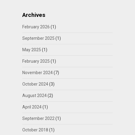
Archives
February 2026
(1)
September 2025
(1)
May 2025
(1)
February 2025
(1)
November 2024
(7)
October 2024
(3)
August 2024
(2)
April 2024
(1)
September 2022
(1)
October 2018
(1)