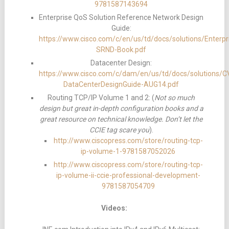
9781587143694
Enterprise QoS Solution Reference Network Design
Guide:
https://www.cisco.com/c/en/us/td/docs/solutions/Ent
SRND-Book.pdf
Datacenter Design:
https://www.cisco.com/c/dam/en/us/td/docs/solutions
DataCenterDesignGuide-AUG14.pdf
Routing TCP/IP Volume 1 and 2: (
Not so much
design but great in-depth configuration books and a
great resource on technical knowledge. Don’t let the
CCIE tag scare you
).
http://www.ciscopress.com/store/routing-tcp-
ip-volume-1-9781587052026
http://www.ciscopress.com/store/routing-tcp-
ip-volume-ii-ccie-professional-development-
9781587054709
Videos: