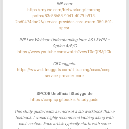
INE.com:
https://my.ine.com/Networking/learning-
paths/83c88b88-9041-4079-b913-
2bd0474dae26/service-provider-core-exam-350-501-
spcor
INE Live Webinar: Understanding Inter-AS L3VPN –
Option A/B/C
https://www.youtube.com/watch?v=wT0eQPMj2Ck
CBTnuggets:
https://www.cbtnuggets.com/it-training/cisco/ccnp-
service-provider-core
SPCOR Unofficial Studyguide
https://ccnp-sp.gitbook.io/studyguide
This study guide reads as more of a lab workbook than a
textbook. I would highly recommend labbing along with
each section. Each article typically starts with some