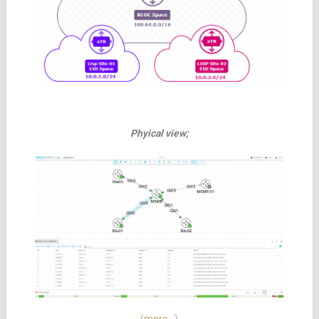
Phyical view;