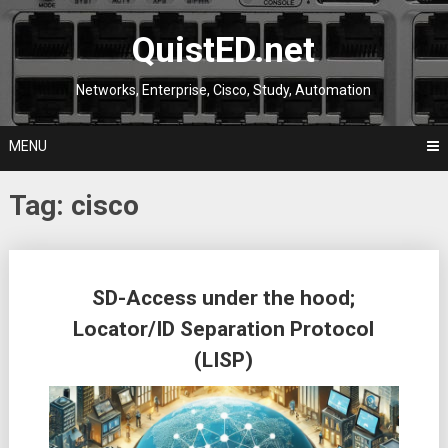
Skip
to
QuistED.net
content
Networks, Enterprise, Cisco, Study, Automation
MENU
Tag:
cisco
Posts
SD-Access under the hood;
navigation
Locator/ID Separation Protocol
(LISP)