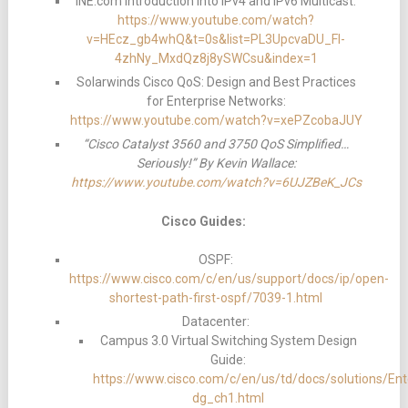
INE.com Introduction into IPv4 and IPv6 Multicast:
https://www.youtube.com/watch?
v=HEcz_gb4whQ&t=0s&list=PL3UpcvaDU_Fl-
4zhNy_MxdQz8j8ySWCsu&index=1
Solarwinds Cisco QoS: Design and Best Practices
for Enterprise Networks:
https://www.youtube.com/watch?v=xePZcobaJUY
“Cisco Catalyst 3560 and 3750 QoS Simplified…
Seriously!” By Kevin Wallace:
https://www.youtube.com/watch?v=6UJZBeK_JCs
Cisco Guides:
OSPF:
https://www.cisco.com/c/en/us/support/docs/ip/open-
shortest-path-first-ospf/7039-1.html
Datacenter:
Campus 3.0 Virtual Switching System Design
Guide:
https://www.cisco.com/c/en/us/td/docs/solutions
dg_ch1.html