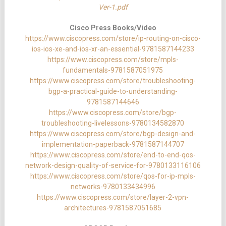
Ver-1.pdf
Cisco Press Books/Video
https://www.ciscopress.com/store/ip-routing-on-cisco-
ios-ios-xe-and-ios-xr-an-essential-9781587144233
https://www.ciscopress.com/store/mpls-
fundamentals-9781587051975
https://www.ciscopress.com/store/troubleshooting-
bgp-a-practical-guide-to-understanding-
9781587144646
https://www.ciscopress.com/store/bgp-
troubleshooting-livelessons-9780134582870
https://www.ciscopress.com/store/bgp-design-and-
implementation-paperback-9781587144707
https://www.ciscopress.com/store/end-to-end-qos-
network-design-quality-of-service-for-9780133116106
https://www.ciscopress.com/store/qos-for-ip-mpls-
networks-9780133434996
https://www.ciscopress.com/store/layer-2-vpn-
architectures-9781587051685