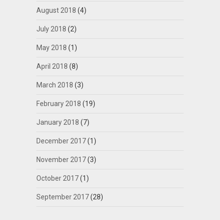
August 2018
(4)
July 2018
(2)
May 2018
(1)
April 2018
(8)
March 2018
(3)
February 2018
(19)
January 2018
(7)
December 2017
(1)
November 2017
(3)
October 2017
(1)
September 2017
(28)