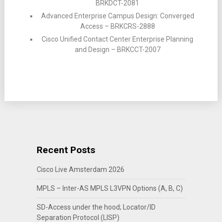
BRKDCT-2081
Advanced Enterprise Campus Design: Converged
Access – BRKCRS-2888
Cisco Unified Contact Center Enterprise Planning
and Design – BRKCCT-2007
Recent Posts
Cisco Live Amsterdam 2026
MPLS – Inter-AS MPLS L3VPN Options (A, B, C)
SD-Access under the hood; Locator/ID
Separation Protocol (LISP)