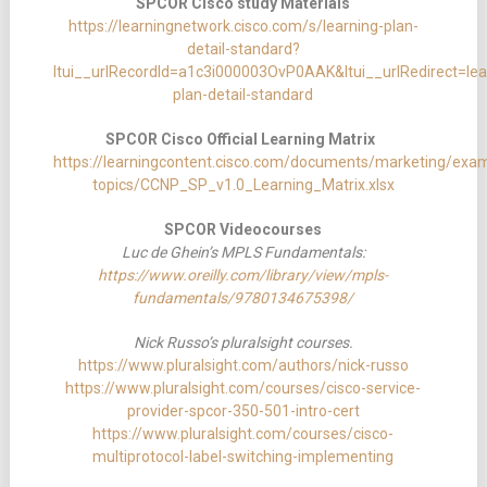
SPCOR Cisco study Materials
https://learningnetwork.cisco.com/s/learning-plan-
detail-standard?
ltui__urlRecordId=a1c3i000003OvP0AAK&ltui__urlRedirect=lea
plan-detail-standard
SPCOR Cisco Official Learning Matrix
https://learningcontent.cisco.com/documents/marketing/exa
topics/CCNP_SP_v1.0_Learning_Matrix.xlsx
SPCOR Videocourses
Luc de Ghein’s MPLS Fundamentals:
https://www.oreilly.com/library/view/mpls-
fundamentals/9780134675398/
Nick Russo’s pluralsight courses.
https://www.pluralsight.com/authors/nick-russo
https://www.pluralsight.com/courses/cisco-service-
provider-spcor-350-501-intro-cert
https://www.pluralsight.com/courses/cisco-
multiprotocol-label-switching-implementing