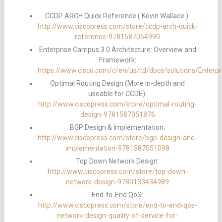
CCDP ARCH Quick Reference ( Kevin Wallace ):
http://www.ciscopress.com/store/ccdp-arch-quick-
reference-9781587054990
Enterprise Campus 3.0 Architecture: Overview and
Framework:
https://www.cisco.com/c/en/us/td/docs/solutions/Enter
Optimal Routing Design (More in-depth and
useable for CCDE):
http://www.ciscopress.com/store/optimal-routing-
design-9781587051876
BGP Design & Implementation:
http://www.ciscopress.com/store/bgp-design-and-
implementation-9781587051098
Top Down Network Design:
http://www.ciscopress.com/store/top-down-
network-design-9780133434989
End-to-End QoS:
http://www.ciscopress.com/store/end-to-end-qos-
network-design-quality-of-service-for-