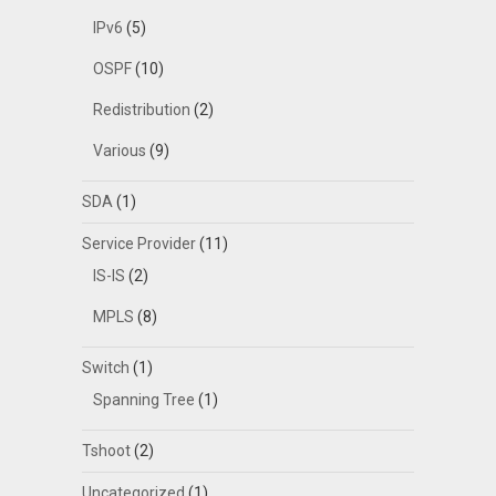
IPv6
(5)
OSPF
(10)
Redistribution
(2)
Various
(9)
SDA
(1)
Service Provider
(11)
IS-IS
(2)
MPLS
(8)
Switch
(1)
Spanning Tree
(1)
Tshoot
(2)
Uncategorized
(1)