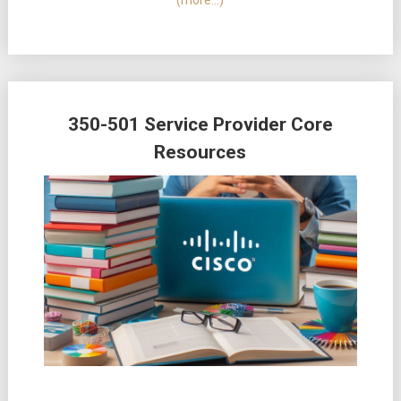
(more…)
350-501 Service Provider Core
Resources