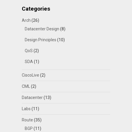
Categories
Arch
(26)
Datacenter Design
(8)
Design Principles
(10)
QoS
(2)
SDA
(1)
CiscoLive
(2)
CML
(2)
Datacenter
(13)
Labs
(11)
Route
(35)
BGP
(11)