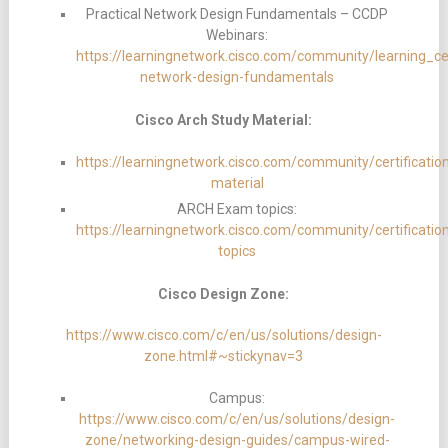
Practical Network Design Fundamentals – CCDP
Webinars:
https://learningnetwork.cisco.com/community/learning_cen
network-design-fundamentals
Cisco Arch Study Material:
https://learningnetwork.cisco.com/community/certificatio
material
ARCH Exam topics:
https://learningnetwork.cisco.com/community/certificati
topics
Cisco Design Zone:
https://www.cisco.com/c/en/us/solutions/design-
zone.html#~stickynav=3
Campus:
https://www.cisco.com/c/en/us/solutions/design-
zone/networking-design-guides/campus-wired-