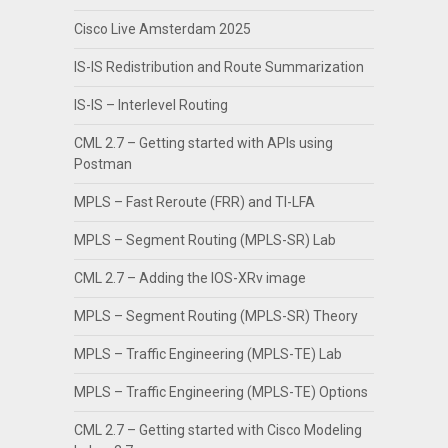
Cisco Live Amsterdam 2025
IS-IS Redistribution and Route Summarization
IS-IS – Interlevel Routing
CML 2.7 – Getting started with APIs using
Postman
MPLS – Fast Reroute (FRR) and TI-LFA
MPLS – Segment Routing (MPLS-SR) Lab
CML 2.7 – Adding the IOS-XRv image
MPLS – Segment Routing (MPLS-SR) Theory
MPLS – Traffic Engineering (MPLS-TE) Lab
MPLS – Traffic Engineering (MPLS-TE) Options
CML 2.7 – Getting started with Cisco Modeling