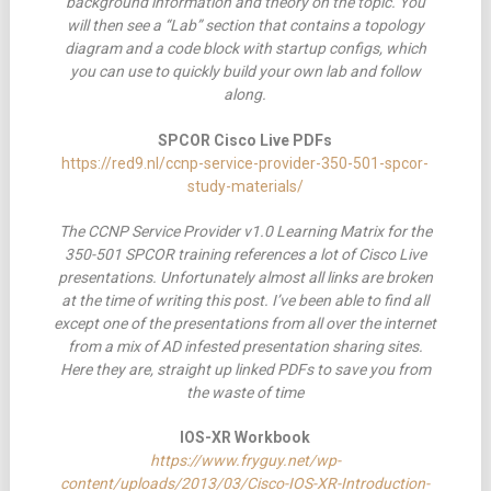
background information and theory on the topic. You
will then see a “Lab” section that contains a topology
diagram and a code block with startup configs, which
you can use to quickly build your own lab and follow
along.
SPCOR Cisco Live PDFs
https://red9.nl/ccnp-service-provider-350-501-spcor-
study-materials/
The CCNP Service Provider v1.0 Learning Matrix for the
350-501 SPCOR training references a lot of Cisco Live
presentations. Unfortunately
almost all links are broken
at the time of writing this post. I’ve been able to find all
except one of the presentations from all over the internet
from a mix of AD infested presentation sharing sites.
Here they are, straight up linked PDFs to save you from
the waste of time
IOS-XR Workbook
https://www.fryguy.net/wp-
content/uploads/2013/03/Cisco-IOS-XR-Introduction-