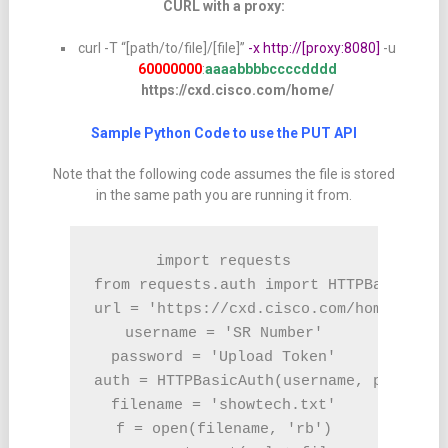
CURL with a proxy:
curl -T “[path/to/file]/[file]”
-x http://[proxy:8080]
-u
60000000
:
aaaabbbbccccdddd
https://cxd.cisco.com/home/
Sample Python Code to use the PUT API
Note that the following code assumes the file is stored
in the same path you are running it from.
import requests

from requests.auth import HTTPBasicAuth

url = 'https://cxd.cisco.com/home/'

username = 'SR Number'

password = 'Upload Token'

auth = HTTPBasicAuth(username, password)
filename = 'showtech.txt'

f = open(filename, 'rb')
