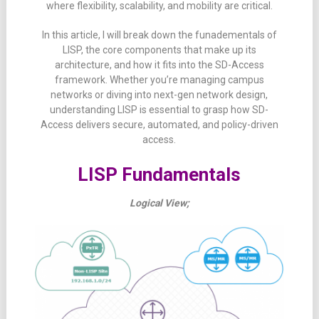
where
flexibility,
scalability,
and
mobility
are
critical.
In
this
article, I will
break
down the funadementals of
LISP
,
the
core
components
that
make
up
its
architecture,
and
how
it
fits
into
the
SD-
Access
framework.
Whether
you’re
managing
campus
networks
or
diving
into
next-
gen
network
design,
understanding
LISP
is
essential
to
grasp
how
SD-
Access
delivers
secure,
automated,
and
policy-
driven
access.
LISP Fundamentals
Logical View;