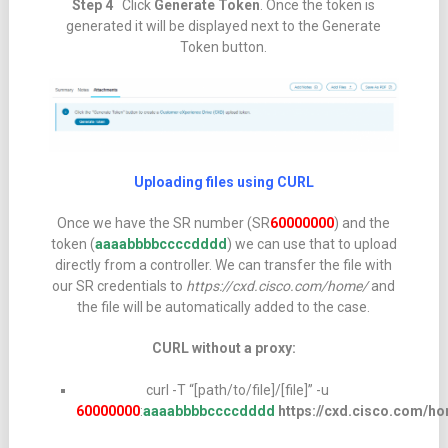
Step 4
Click
Generate Token
. Once the token is
generated it will be displayed next to the Generate
Token button.
Uploading files using CURL
Once we have the SR number (SR
60000000
) and the
token (
aaaabbbbccccdddd
) we can use that to upload
directly from a controller. We can transfer the file with
our SR credentials to
https://cxd.cisco.com/home/
and
the file will be automatically added to the case.
CURL without a proxy:
curl -T “[path/to/file]/[file]” -u
60000000
:
aaaabbbbccccdddd
https://cxd.cisco.com/h