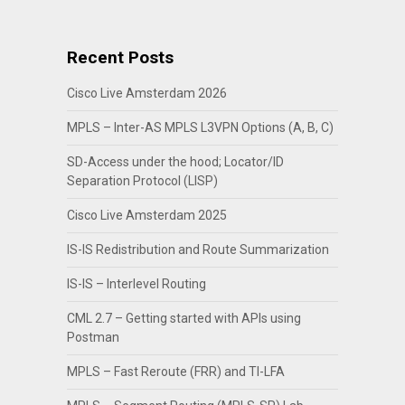
Recent Posts
Cisco Live Amsterdam 2026
MPLS – Inter-AS MPLS L3VPN Options (A, B, C)
SD-Access under the hood; Locator/ID
Separation Protocol (LISP)
Cisco Live Amsterdam 2025
IS-IS Redistribution and Route Summarization
IS-IS – Interlevel Routing
CML 2.7 – Getting started with APIs using
Postman
MPLS – Fast Reroute (FRR) and TI-LFA