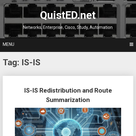
Skip
to
QuistED.net
content
Networks, Enterprise, Cisco, Study, Automation
MENU
Tag:
IS-IS
Posts
IS-IS Redistribution and Route
navigation
Summarization