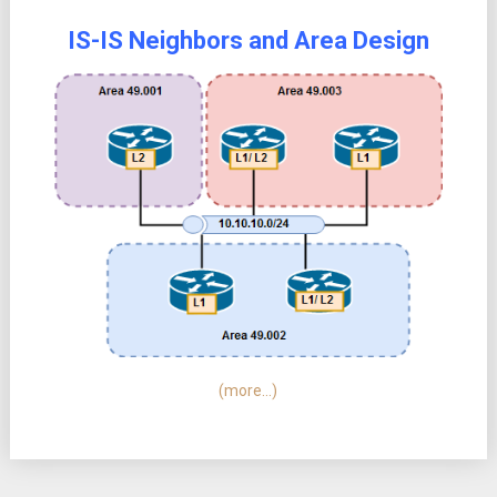
IS-IS Neighbors and Area Design
(more…)