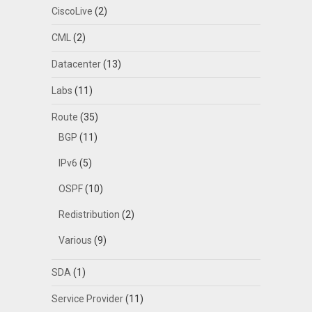
CiscoLive
(2)
CML
(2)
Datacenter
(13)
Labs
(11)
Route
(35)
BGP
(11)
IPv6
(5)
OSPF
(10)
Redistribution
(2)
Various
(9)
SDA
(1)
Service Provider
(11)