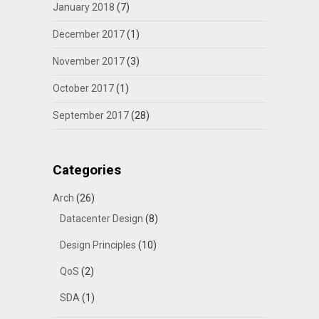
January 2018
(7)
December 2017
(1)
November 2017
(3)
October 2017
(1)
September 2017
(28)
Categories
Arch
(26)
Datacenter Design
(8)
Design Principles
(10)
QoS
(2)
SDA
(1)