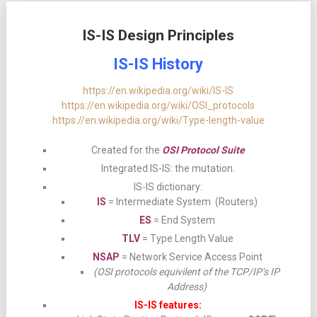
IS-IS Design Principles
IS-IS History
https://en.wikipedia.org/wiki/IS-IS
https://en.wikipedia.org/wiki/OSI_protocols
https://en.wikipedia.org/wiki/Type-length-value
Created for the
OSI Protocol Suite
Integrated IS-IS: the mutation.
IS-IS dictionary:
IS
= Intermediate System (Routers)
ES
= End System
TLV
= Type Length Value
NSAP
= Network Service Access Point
(OSI protocols equivilent of the TCP/IP’s IP
Address)
IS-IS features: