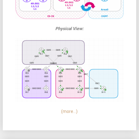
Physical View:
(more…)