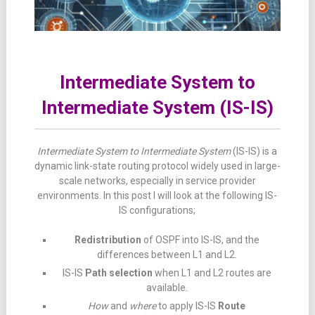
Intermediate System to
Intermediate System (IS-IS)
Intermediate System to Intermediate System
(IS-IS) is a
dynamic link-state routing protocol widely used in large-
scale networks, especially in service provider
environments. In this post I will look at the following IS-
IS configurations;
Redistribution
of OSPF into IS-IS, and the
differences between L1 and L2.
IS-IS
Path selection
when L1 and L2 routes are
available.
How
and
where
to apply IS-IS
Route