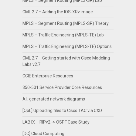
MPLS – Segment Routing (MPLS-SR) Lab
CML 2.7 – Adding the IOS-XRv image
MPLS – Segment Routing (MPLS-SR) Theory
MPLS – Traffic Engineering (MPLS-TE) Lab
MPLS – Traffic Engineering (MPLS-TE) Options
CML 2.7 – Getting started with Cisco Modeling
Labs v2.7
CCIE Enterprise Resources
350-501 Service Provider Core Resources
A.I. generated network diagrams
[QoL] Uploading files to Cisco TAC via CXD
LAB IX – RIPv2 -> OSPF Case Study
[DC] Cloud Computing