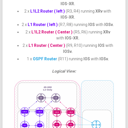
IOS-XR.
2 x
L1L2 Router ( left )
(R3, R4) running
XRv
with
IOS-XR.
2 x
L1 Router ( left )
(R7, R8) running
IOS
with
IOSv.
2 x
L1L2 Router ( Center )
(R5, R6) running
XRv
with
IOS-XR.
2 x
L1 Router ( Center )
(R9, R10) running
IOS
with
IOSv.
1 x
OSPF Router
(R11) running
IOS
with
IOSv.
Logical View: