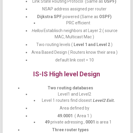
Link State Routing Protocol (Same as
OSPF)
NSAP address assigned per router
Dijkstra SPF
powered (Same as
OSPF)
PRC efficient
Hellos
Establisch neighbors at Layer 2 ( source
MAC, Multicast Mac )
Two routing levels (
Level 1 and Level 2
)
Area Based Design ( Routers know their area )
default link cost = 10
IS-IS High level Design
Two routing databases
Level1 and Level2
Level 1 routers find closest
Level2 Exit.
Area defined by
49.0001
( Area 1 )
49
private adressing ,
0001
is area 1
Three router types