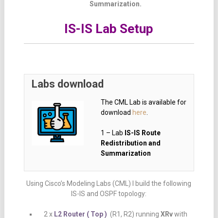
Summarization.
IS-IS Lab Setup
Labs download
The CML Lab is available for
download
here
.
1 – Lab
IS-IS Route
Redistribution and
Summarization
Using Cisco’s Modeling Labs (CML) I build the following
IS-IS and OSPF topology:
2 x
L2 Router ( Top )
(R1, R2) running
XRv
with