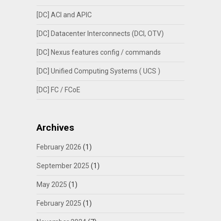
[DC] ACI and APIC
[DC] Datacenter Interconnects (DCI, OTV)
[DC] Nexus features config / commands
[DC] Unified Computing Systems ( UCS )
[DC] FC / FCoE
Archives
February 2026
(1)
September 2025
(1)
May 2025
(1)
February 2025
(1)