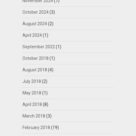
November 2024
(7)
October 2024
(3)
August 2024
(2)
April 2024
(1)
September 2022
(1)
October 2018
(1)
August 2018
(4)
July 2018
(2)
May 2018
(1)
April 2018
(8)
March 2018
(3)
February 2018
(19)