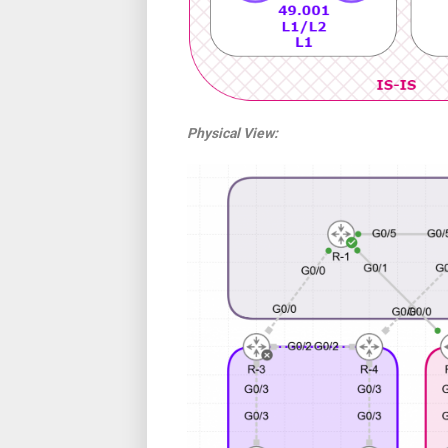
Physical View: