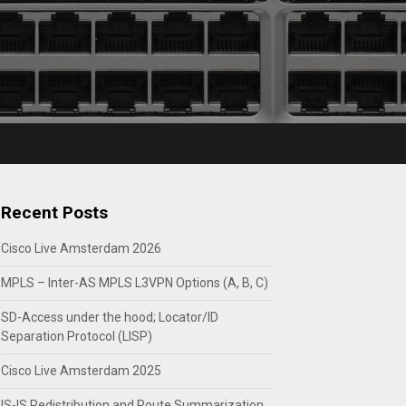
Recent Posts
Cisco Live Amsterdam 2026
MPLS – Inter-AS MPLS L3VPN Options (A, B, C)
SD-Access under the hood; Locator/ID
Separation Protocol (LISP)
Cisco Live Amsterdam 2025
IS-IS Redistribution and Route Summarization