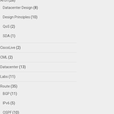
Arch
(26)
Datacenter Design
(8)
Design Principles
(10)
QoS
(2)
SDA
(1)
CiscoLive
(2)
CML
(2)
Datacenter
(13)
Labs
(11)
Route
(35)
BGP
(11)
IPv6
(5)
OSPF
(10)