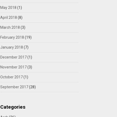
May 2018
(1)
April 2018
(8)
March 2018
(3)
February 2018
(19)
January 2018
(7)
December 2017
(1)
November 2017
(3)
October 2017
(1)
September 2017
(28)
Categories