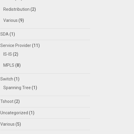
Redistribution
(2)
Various
(9)
SDA
(1)
Service Provider
(11)
IS-IS
(2)
MPLS
(8)
Switch
(1)
Spanning Tree
(1)
Tshoot
(2)
Uncategorized
(1)
Various
(5)