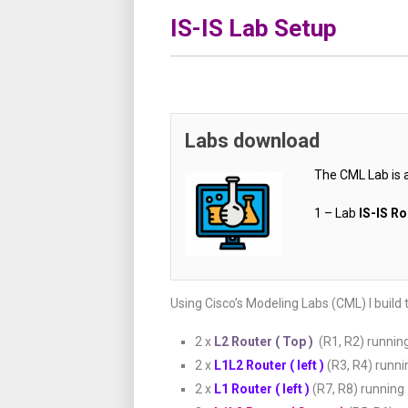
IS-IS Lab Setup
Labs download
The CML Lab is 
1 – Lab
IS-IS R
Using Cisco’s Modeling Labs (CML) I build 
2 x
L2 Router ( Top )
(R1, R2) runnin
2 x
L1L2 Router ( left )
(R3, R4) runn
2 x
L1 Router ( left )
(R7, R8) running