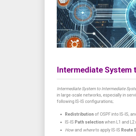
Intermediate System t
Intermediate System to Intermediate Sys
in large-scale networks, especially in servi
following IS-IS configurations;
Redistribution
of OSPF into IS-IS, a
IS-IS
Path selection
when L1 and L2 r
How
and
where
to apply IS-IS
Route 