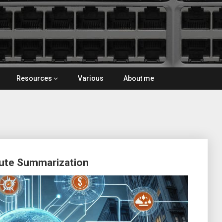
Resources
Various
About me
oute Summarization