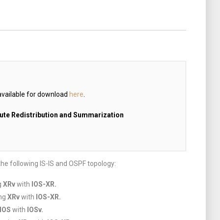
available for download
here
.
oute Redistribution and Summarization
the following IS-IS and OSPF topology:
g
XRv
with
IOS-XR.
ing
XRv
with
IOS-XR.
IOS
with
IOSv.