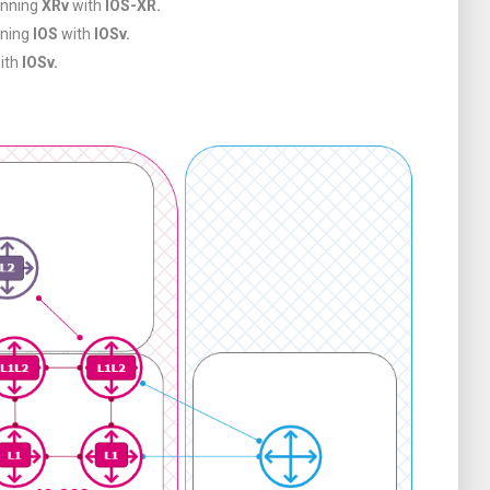
unning
XRv
with
IOS-XR.
nning
IOS
with
IOSv.
ith
IOSv.