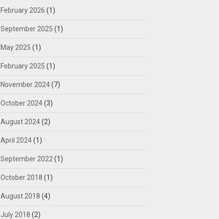
February 2026
(1)
September 2025
(1)
May 2025
(1)
February 2025
(1)
November 2024
(7)
October 2024
(3)
August 2024
(2)
April 2024
(1)
September 2022
(1)
October 2018
(1)
August 2018
(4)
July 2018
(2)