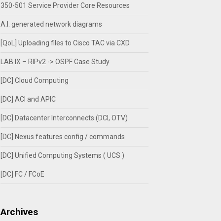
350-501 Service Provider Core Resources
A.I. generated network diagrams
[QoL] Uploading files to Cisco TAC via CXD
LAB IX – RIPv2 -> OSPF Case Study
[DC] Cloud Computing
[DC] ACI and APIC
[DC] Datacenter Interconnects (DCI, OTV)
[DC] Nexus features config / commands
[DC] Unified Computing Systems ( UCS )
[DC] FC / FCoE
Archives