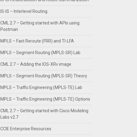
IS-IS – Interlevel Routing
CML 2.7 – Getting started with APIs using
Postman
MPLS – Fast Reroute (FRR) and TI-LFA
MPLS – Segment Routing (MPLS-SR) Lab
CML 2.7 – Adding the IOS-XRv image
MPLS – Segment Routing (MPLS-SR) Theory
MPLS – Traffic Engineering (MPLS-TE) Lab
MPLS – Traffic Engineering (MPLS-TE) Options
CML 2.7 – Getting started with Cisco Modeling
Labs v2.7
CCIE Enterprise Resources