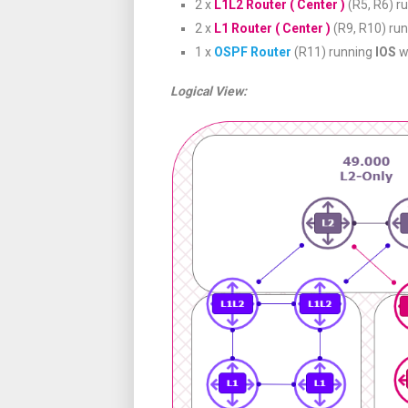
2 x
L1L2 Router ( Center )
(R5, R6) r
2 x
L1 Router ( Center )
(R9, R10) ru
1 x
OSPF Router
(R11) running
IOS
w
Logical View: