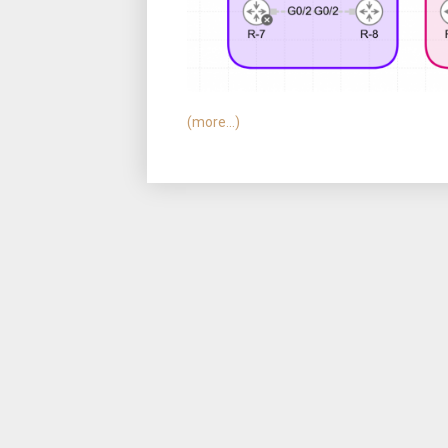
(more…)