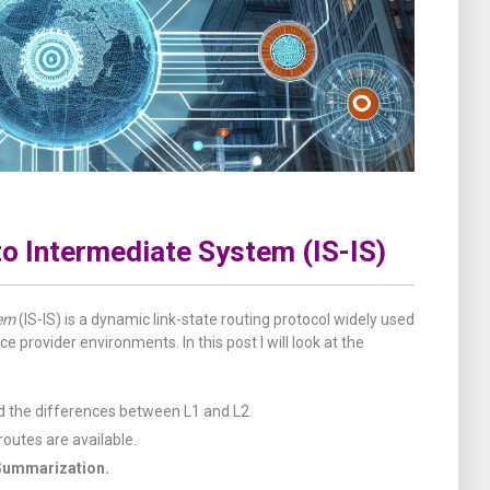
o Intermediate System (IS-IS)
tem
(IS-IS) is a dynamic link-state routing protocol widely used
ce provider environments. In this post I will look at the
nd the differences between L1 and L2.
outes are available.
Summarization.