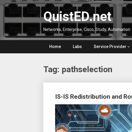
Skip
to
QuistED.net
content
Networks, Enterprise, Cisco, Study, Automation
Home
Labs
Service Provider
Tag:
pathselection
Posts
IS-IS Redistribution and R
navigation