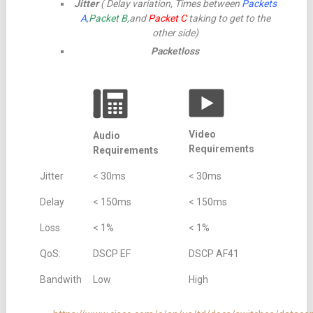
Jitter
( Delay variation, Times between
Packets
A
,
Packet B,
and
Packet C
taking to get to the
other side)
Packetloss
Video
Audio
Requirements
Requirements
Jitter
< 30ms
< 30ms
Delay
< 150ms
< 150ms
Loss
< 1%
< 1%
QoS:
DSCP EF
DSCP AF41
Bandwith
Low
High