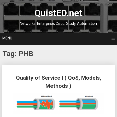
Skip
to
QuistED.net
content
Networks, Enterprise, Cisco, Study, Automation
MENU
Tag:
PHB
Posts
Quality of Service I ( QoS, Models,
navigation
Methods )