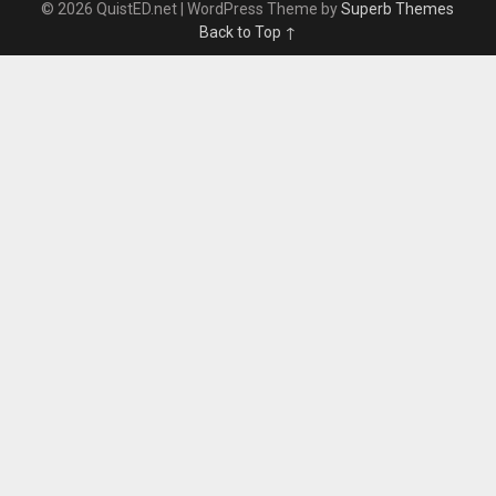
© 2026 QuistED.net
| WordPress Theme by
Superb Themes
Back to Top ↑