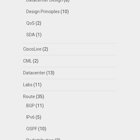
Datacenter Design
(8)
Design Principles
(10)
QoS
(2)
SDA
(1)
CiscoLive
(2)
CML
(2)
Datacenter
(13)
Labs
(11)
Route
(35)
BGP
(11)
IPv6
(5)
OSPF
(10)