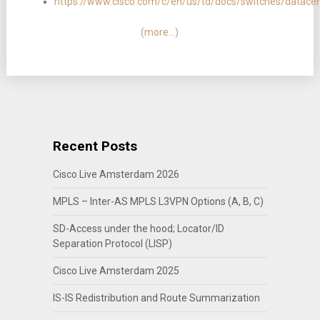
https://www.cisco.com/c/en/us/td/docs/switches/datac
(more…)
Recent Posts
Cisco Live Amsterdam 2026
MPLS – Inter-AS MPLS L3VPN Options (A, B, C)
SD-Access under the hood; Locator/ID
Separation Protocol (LISP)
Cisco Live Amsterdam 2025
IS-IS Redistribution and Route Summarization