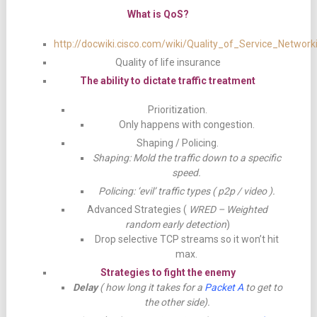
What is QoS?
http://docwiki.cisco.com/wiki/Quality_of_Service_Network
Quality of life insurance
The ability to dictate traffic treatment
Prioritization.
Only happens with congestion.
Shaping / Policing.
Shaping: Mold the traffic down to a specific
speed.
Policing: ‘evil’ traffic types ( p2p / video ).
Advanced Strategies (
WRED – Weighted
random early detection
)
Drop selective TCP streams so it won’t hit
max.
Strategies to fight the enemy
Delay
( how long it takes for a
Packet A
to get to
the other side).