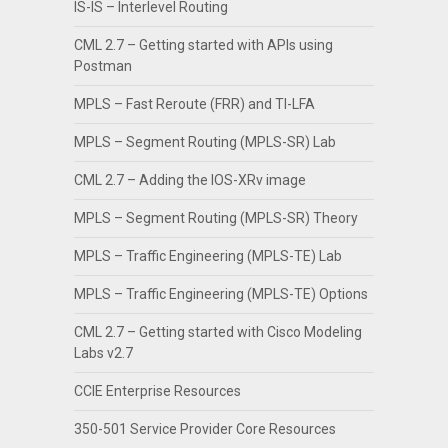
IS-IS – Interlevel Routing
CML 2.7 – Getting started with APIs using
Postman
MPLS – Fast Reroute (FRR) and TI-LFA
MPLS – Segment Routing (MPLS-SR) Lab
CML 2.7 – Adding the IOS-XRv image
MPLS – Segment Routing (MPLS-SR) Theory
MPLS – Traffic Engineering (MPLS-TE) Lab
MPLS – Traffic Engineering (MPLS-TE) Options
CML 2.7 – Getting started with Cisco Modeling
Labs v2.7
CCIE Enterprise Resources
350-501 Service Provider Core Resources