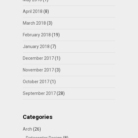
April 2018
(8)
March 2018
(3)
February 2018
(19)
January 2018
(7)
December 2017
(1)
November 2017
(3)
October 2017
(1)
September 2017
(28)
Categories
Arch
(26)