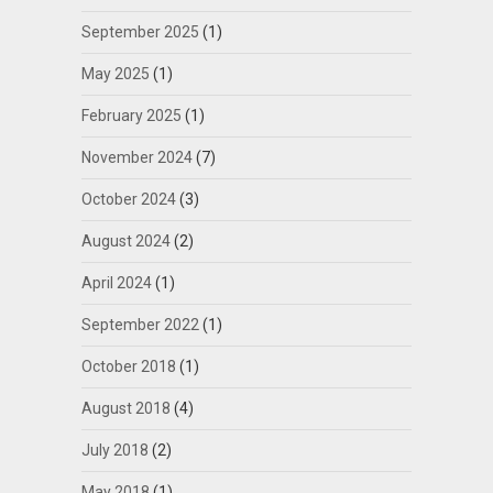
September 2025
(1)
May 2025
(1)
February 2025
(1)
November 2024
(7)
October 2024
(3)
August 2024
(2)
April 2024
(1)
September 2022
(1)
October 2018
(1)
August 2018
(4)
July 2018
(2)
May 2018
(1)