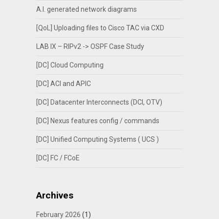
A.I. generated network diagrams
[QoL] Uploading files to Cisco TAC via CXD
LAB IX – RIPv2 -> OSPF Case Study
[DC] Cloud Computing
[DC] ACI and APIC
[DC] Datacenter Interconnects (DCI, OTV)
[DC] Nexus features config / commands
[DC] Unified Computing Systems ( UCS )
[DC] FC / FCoE
Archives
February 2026
(1)