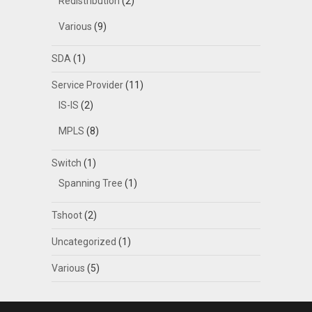
Redistribution
(2)
Various
(9)
SDA
(1)
Service Provider
(11)
IS-IS
(2)
MPLS
(8)
Switch
(1)
Spanning Tree
(1)
Tshoot
(2)
Uncategorized
(1)
Various
(5)