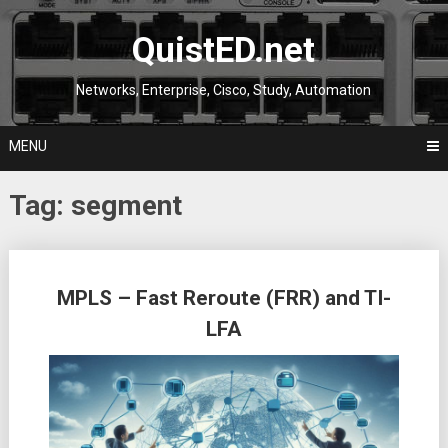
Skip
to
QuistED.net
content
Networks, Enterprise, Cisco, Study, Automation
MENU
Tag:
segment
Posts
MPLS – Fast Reroute (FRR) and TI-
navigation
LFA