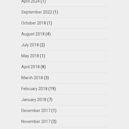
April 2024
(1)
September 2022
(1)
October 2018
(1)
August 2018
(4)
July 2018
(2)
May 2018
(1)
April 2018
(8)
March 2018
(3)
February 2018
(19)
January 2018
(7)
December 2017
(1)
November 2017
(3)