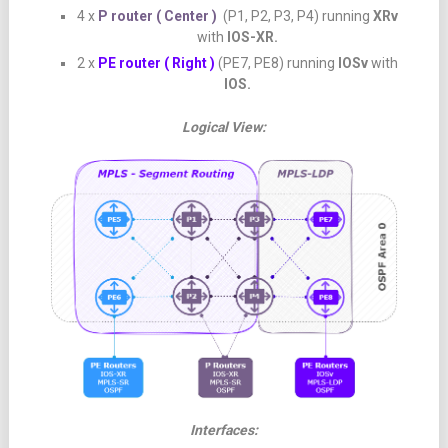
4 x
P router ( Center )
(P1, P2, P3, P4) running
XRv
with
IOS-XR.
2 x
PE router ( Right )
(PE7, PE8) running
IOSv
with
IOS.
Logical View:
Interfaces: