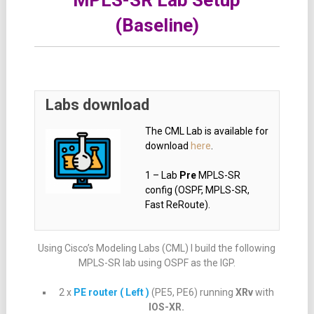
MPLS-SR Lab Setup
(Baseline)
Labs download
The CML Lab is available for
download
here
.
1 – Lab
Pre
MPLS-SR
config (OSPF, MPLS-SR,
Fast ReRoute).
Using Cisco’s Modeling Labs (CML) I build the following
MPLS-SR lab using OSPF as the IGP.
2 x
PE router ( Left )
(PE5, PE6) running
XRv
with
IOS-XR.