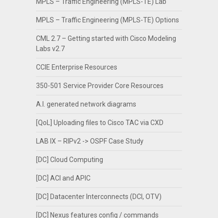
MPLS – Traffic Engineering (MPLS-TE) Lab
MPLS – Traffic Engineering (MPLS-TE) Options
CML 2.7 – Getting started with Cisco Modeling
Labs v2.7
CCIE Enterprise Resources
350-501 Service Provider Core Resources
A.I. generated network diagrams
[QoL] Uploading files to Cisco TAC via CXD
LAB IX – RIPv2 -> OSPF Case Study
[DC] Cloud Computing
[DC] ACI and APIC
[DC] Datacenter Interconnects (DCI, OTV)
[DC] Nexus features config / commands