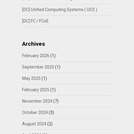
[DC] Unified Computing Systems ( UCS )
[DC] FC / FCoE
Archives
February 2026
(1)
September 2025
(1)
May 2025
(1)
February 2025
(1)
November 2024
(7)
October 2024
(3)
August 2024
(2)