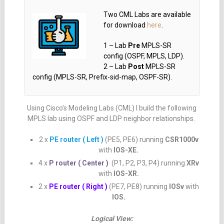
Two CML Labs are available
for download
here
.
1 – Lab
Pre
MPLS-SR
config (OSPF, MPLS, LDP).
2 – Lab
Post
MPLS-SR
config (MPLS-SR, Prefix-sid-map, OSPF-SR).
Using Cisco’s Modeling Labs (CML) I build the following
MPLS lab using OSPF and LDP neighbor relationships.
2 x
PE router ( Left )
(PE5, PE6) running
CSR1000v
with
IOS-XE.
4 x
P router ( Center )
(P1, P2, P3, P4) running
XRv
with
IOS-XR.
2 x
PE router ( Right )
(PE7, PE8) running
IOSv
with
IOS.
Logical View: