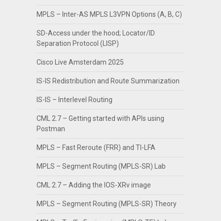
MPLS – Inter-AS MPLS L3VPN Options (A, B, C)
SD-Access under the hood; Locator/ID
Separation Protocol (LISP)
Cisco Live Amsterdam 2025
IS-IS Redistribution and Route Summarization
IS-IS – Interlevel Routing
CML 2.7 – Getting started with APIs using
Postman
MPLS – Fast Reroute (FRR) and TI-LFA
MPLS – Segment Routing (MPLS-SR) Lab
CML 2.7 – Adding the IOS-XRv image
MPLS – Segment Routing (MPLS-SR) Theory