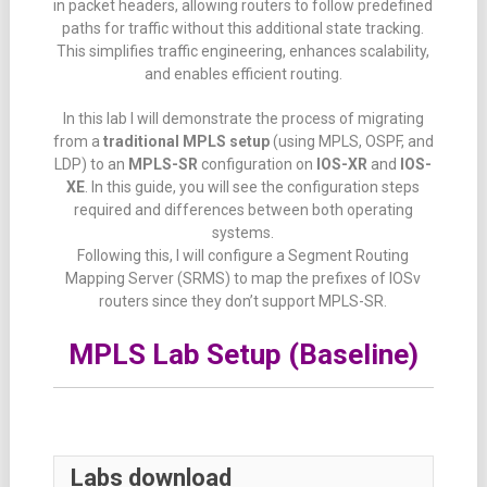
in packet headers, allowing routers to follow predefined
paths for traffic without this additional state tracking.
This simplifies traffic engineering, enhances scalability,
and enables efficient routing.
In this lab I will demonstrate the process of migrating
from a
traditional MPLS setup
(using MPLS, OSPF, and
LDP) to an
MPLS-SR
configuration on
IOS-XR
and
IOS-
XE
. In this guide, you will see the configuration steps
required and differences between both operating
systems.
Following this, I will configure a Segment Routing
Mapping Server (SRMS) to map the prefixes of IOSv
routers since they don’t support MPLS-SR.
MPLS Lab Setup (Baseline)
Labs download