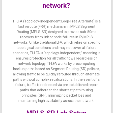
network?
TI-LFA (Topology-Independent Loop-Free Alternate) is a
fast reroute (FRR) mechanism in MPLS Segment
Routing (MPLS-SR) designed to provide sub-50ms
recovery from link or node failures in IP/MPLS
networks. Unlike traditional LFA, which relies on specific
topological conditions and may not cover all failure
scenarios, TI-LFA is “topology-independent,” meaning it
ensures protection for all traffic flows regardless of
network topology. TI-LFA works by precomputing
backup paths based on Segment Routing (SR) policies,
allowing traffic to be quickly rerouted through alternate
paths without complex recalculations. In the event of a
failure, traffic is redirected via pre-established repair
paths that adhere to the shortest path routing
principles (SPF), minimizing packet loss and
maintaining high availability across the network.