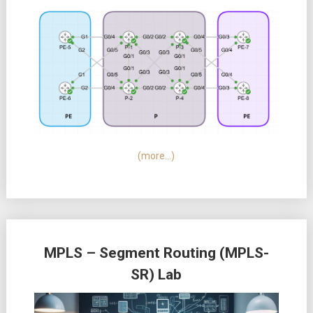
(more…)
MPLS – Segment Routing (MPLS-
SR) Lab