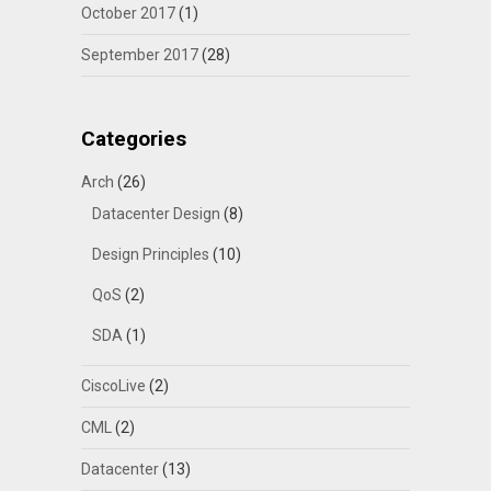
October 2017
(1)
September 2017
(28)
Categories
Arch
(26)
Datacenter Design
(8)
Design Principles
(10)
QoS
(2)
SDA
(1)
CiscoLive
(2)
CML
(2)
Datacenter
(13)