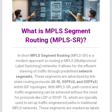
What is MPLS Segment
Routing (MPLS-SR)?
In short
MPLS Segment Routing
(MPLS-SR) is a
modern approach to routing in MPLS (Multiprotocol
Label Switching) networks. It allows for the efficient
steering of traffic through predefined
network
segments.
These segments are advertised by link-
state routing protocols (
IS-IS, OSPFv2, and OSPFv3
)
within IGP topologies. With MPLS-SR, path control and
traffic engineering can be achieved without the need
for protocols like LDP or RSVP-TE, which are typically
used to set up traffic-engineered paths in traditional
MPLS networks. These segments are stacked as labels