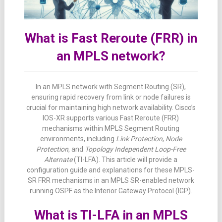
What is Fast Reroute (FRR) in
an MPLS network?
In an MPLS network with Segment Routing (SR),
ensuring rapid recovery from link or node failures is
crucial for maintaining high network availability. Cisco’s
IOS-XR supports various Fast Reroute (FRR)
mechanisms within MPLS Segment Routing
environments, including
Link Protection
,
Node
Protection
, and
Topology Independent Loop-Free
Alternate
(TI-LFA). This article will provide a
configuration guide and explanations for these MPLS-
SR FRR mechanisms in an MPLS SR-enabled network
running OSPF as the Interior Gateway Protocol (IGP).
What is TI-LFA in an MPLS