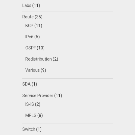
Labs
(11)
Route
(35)
BGP
(11)
IPv6
(5)
OSPF
(10)
Redistribution
(2)
Various
(9)
SDA
(1)
Service Provider
(11)
IS-IS
(2)
MPLS
(8)
Switch
(1)