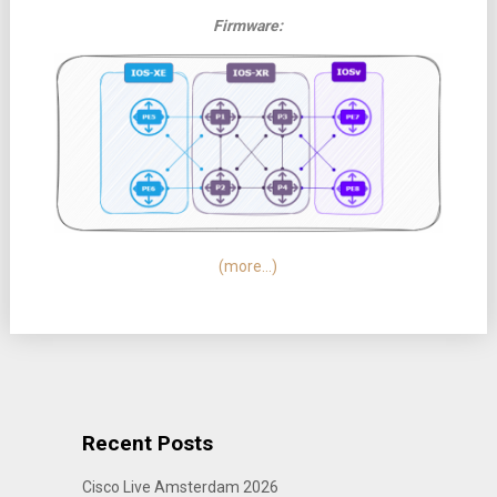
Firmware:
(more…)
Recent Posts
Cisco Live Amsterdam 2026