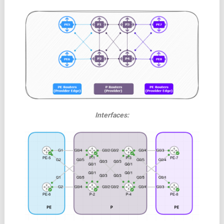
Interfaces: